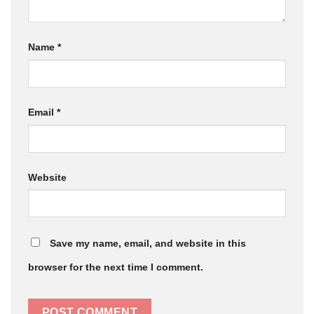
Name
*
Email
*
Website
Save my name, email, and website in this
browser for the next time I comment.