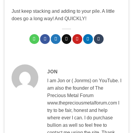
Just keep stacking and adding to your pile. A little
does go a long way! And QUICKLY!
JON
I am Jon or ( Jonrms) on YouTube. I
am also the founder of The
Precious Metal Forum
www.thepreciousmetalforum.com I
try to be fair, honest and help
where ever I can. I do purchase
bullion as well so feel free to
contact me using the site. Thank