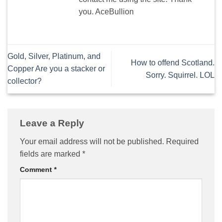
you. AceBullion
Gold, Silver, Platinum, and
How to offend Scotland.
Copper Are you a stacker or
Sorry. Squirrel. LOL
collector?
Leave a Reply
Your email address will not be published.
Required
fields are marked
*
Comment
*