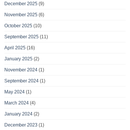
December 2025
(9)
November 2025
(6)
October 2025
(10)
September 2025
(11)
April 2025
(16)
January 2025
(2)
November 2024
(1)
September 2024
(1)
May 2024
(1)
March 2024
(4)
January 2024
(2)
December 2023
(1)