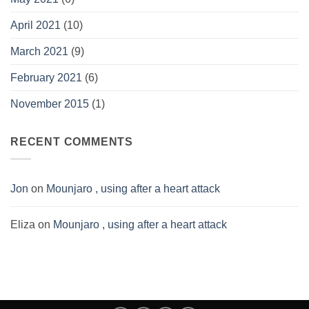
April 2021
(10)
March 2021
(9)
February 2021
(6)
November 2015
(1)
RECENT COMMENTS
Jon
on
Mounjaro , using after a heart attack
Eliza
on
Mounjaro , using after a heart attack