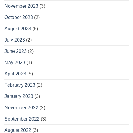
November 2023
(3)
October 2023
(2)
August 2023
(6)
July 2023
(2)
June 2023
(2)
May 2023
(1)
April 2023
(5)
February 2023
(2)
January 2023
(3)
November 2022
(2)
September 2022
(3)
August 2022
(3)