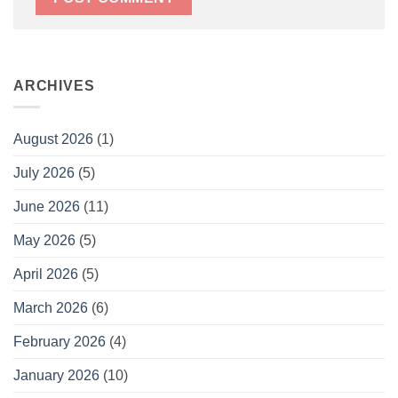
ARCHIVES
August 2026
(1)
July 2026
(5)
June 2026
(11)
May 2026
(5)
April 2026
(5)
March 2026
(6)
February 2026
(4)
January 2026
(10)