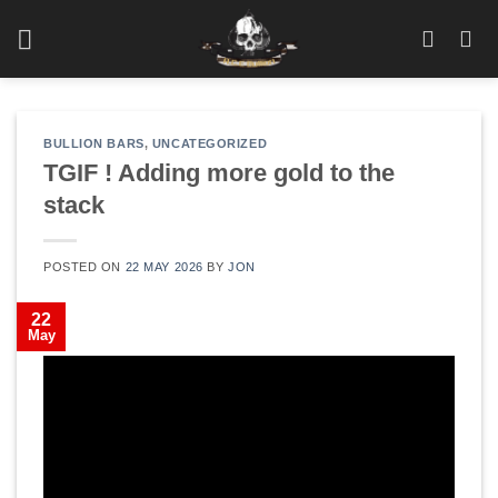
Skip
to
content
BULLION BARS
,
UNCATEGORIZED
TGIF ! Adding more gold to the
stack
POSTED ON
22 MAY 2026
BY
JON
22
May