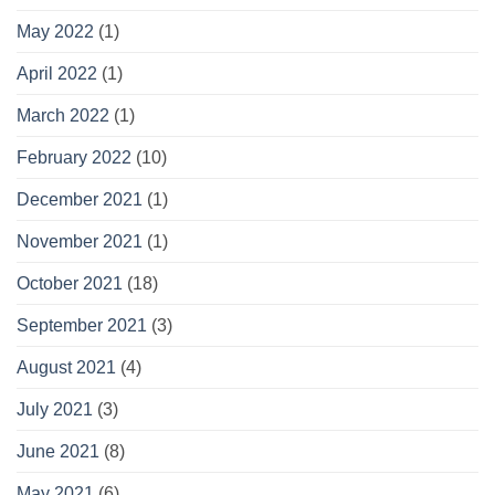
May 2022
(1)
April 2022
(1)
March 2022
(1)
February 2022
(10)
December 2021
(1)
November 2021
(1)
October 2021
(18)
September 2021
(3)
August 2021
(4)
July 2021
(3)
June 2021
(8)
May 2021
(6)