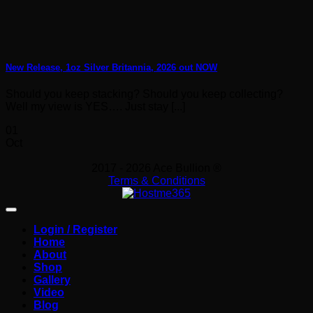
New Release, 1oz Silver Britannia, 2026 out NOW
Should you keep stacking? Should you keep collecting?
Well my view is YES…. Just stay [...]
01
Oct
2017 - 2026 Ace Bullion ®
Terms & Conditions
Login / Register
Home
About
Shop
Gallery
Video
Blog