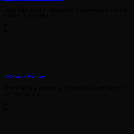
I really hope that the Pressburg Mint recovers and is able to
supply all customers [...]
29
Oct
2025 Santa’s Workshop
What a Stunning coin this is. Minted by the Perth Mint and
Limited to just [...]
27
Oct