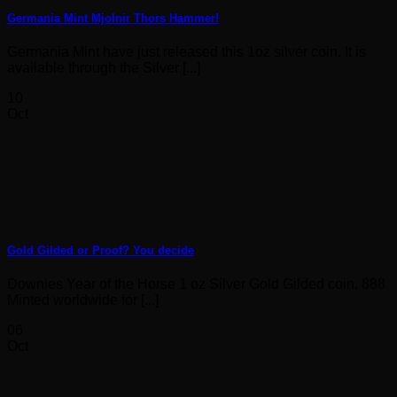
Germania Mint Mjolnir Thors Hammer!
Germania Mint have just released this 1oz silver coin. It is
available through the Silver [...]
10
Oct
Gold Gilded or Proof? You decide
Downies Year of the Horse 1 oz Silver Gold Gilded coin. 888
Minted worldwide for [...]
06
Oct