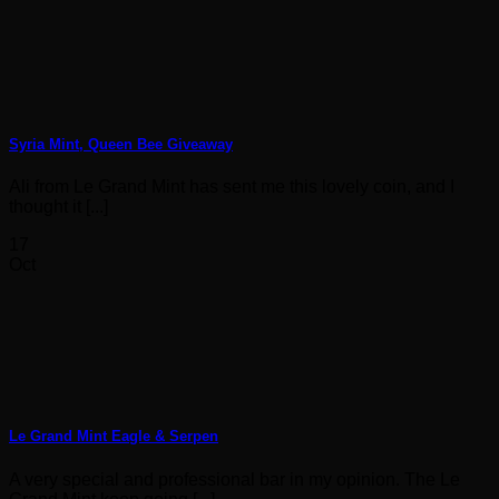
Syria Mint, Queen Bee Giveaway
Ali from Le Grand Mint has sent me this lovely coin, and I
thought it [...]
17
Oct
Le Grand Mint Eagle & Serpen
A very special and professional bar in my opinion. The Le