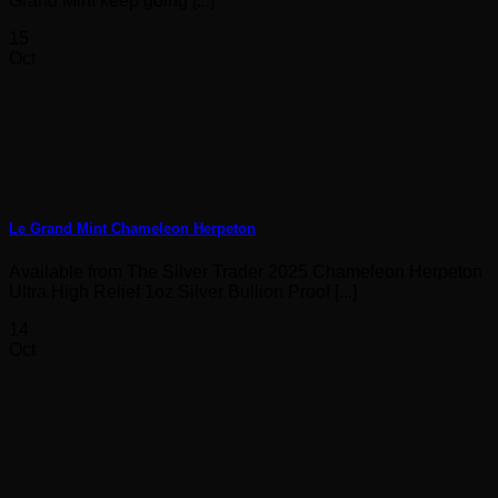
Grand Mint keep going [...]
15
Oct
Le Grand Mint Chameleon Herpeton
Available from The Silver Trader 2025 Chameleon Herpeton
Ultra High Relief 1oz Silver Bullion Proof [...]
14
Oct