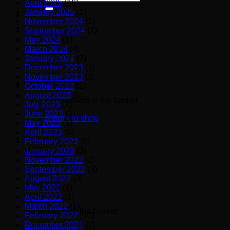
April 2025
(16)
for:
January 2025
(2)
November 2024
(1)
September 2024
(1)
May 2024
(1)
March 2024
(4)
January 2024
(2)
December 2023
(1)
November 2023
(3)
October 2023
(2)
August 2023
(6)
No products in the basket.
July 2023
(2)
June 2023
(2)
Return to shop
May 2023
(1)
April 2023
(5)
February 2023
(2)
January 2023
(3)
Basket
November 2022
(2)
September 2022
(3)
August 2022
(3)
May 2022
(1)
April 2022
(1)
March 2022
(1)
No products in the basket.
February 2022
(10)
December 2021
(1)
Return to shop