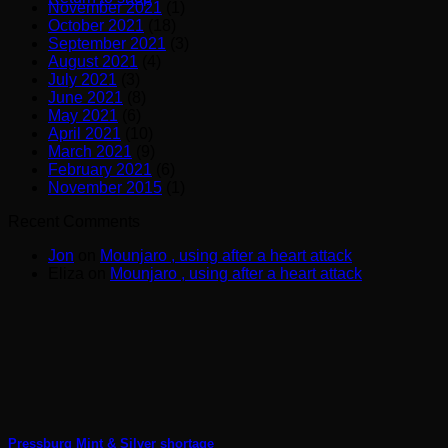
November 2021
(1)
October 2021
(18)
September 2021
(3)
August 2021
(4)
July 2021
(3)
June 2021
(8)
May 2021
(6)
April 2021
(10)
March 2021
(9)
February 2021
(6)
November 2015
(1)
Recent Comments
Jon
on
Mounjaro , using after a heart attack
Eliza
on
Mounjaro , using after a heart attack
Pressburg Mint & Silver shortage