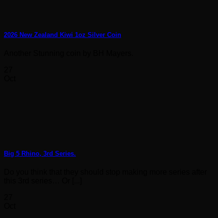
2026 New Zealand Kiwi 1oz Silver Coin
Another Stunning coin by BH Mayers.
27
Oct
Big 5 Rhino, 3rd Series.
Do you think that they should stop making more series after
this 3rd series… Or [...]
27
Oct