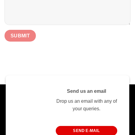
Send us an email
Drop us an email with any of
your queries.
SEND E-MAIL