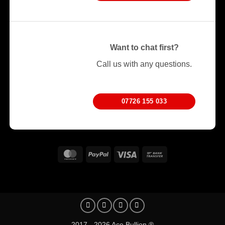
Want to chat first?
Call us with any questions.
07726 155 033
MasterCard
PayPal
Visa
Bank
Transfer
2017 - 2026 Ace Bullion ®