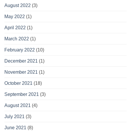
August 2022
(3)
May 2022
(1)
April 2022
(1)
March 2022
(1)
February 2022
(10)
December 2021
(1)
November 2021
(1)
October 2021
(18)
September 2021
(3)
August 2021
(4)
July 2021
(3)
June 2021
(8)