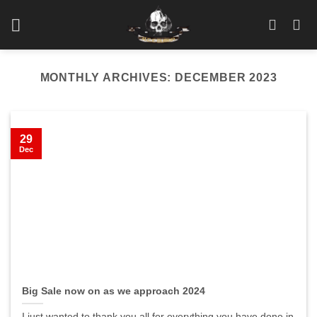
Skip
to
content
MONTHLY ARCHIVES:
DECEMBER 2023
29
Dec
Big Sale now on as we approach 2024
I just wanted to thank you all for everything you have done in