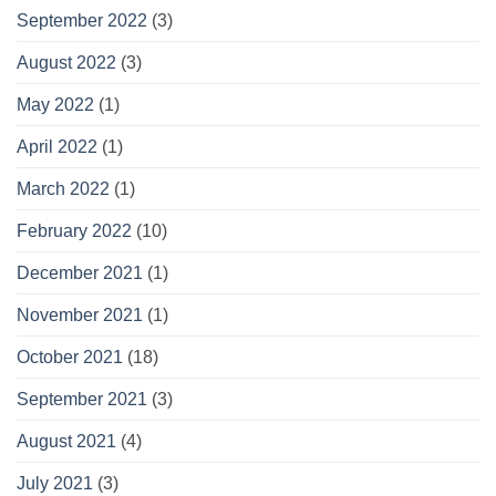
September 2022
(3)
August 2022
(3)
May 2022
(1)
April 2022
(1)
March 2022
(1)
February 2022
(10)
December 2021
(1)
November 2021
(1)
October 2021
(18)
September 2021
(3)
August 2021
(4)
July 2021
(3)