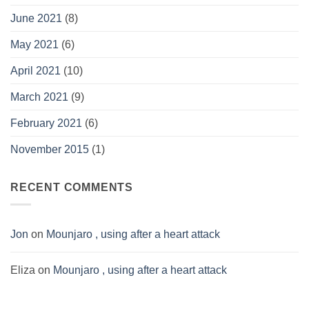
June 2021
(8)
May 2021
(6)
April 2021
(10)
March 2021
(9)
February 2021
(6)
November 2015
(1)
RECENT COMMENTS
Jon
on
Mounjaro , using after a heart attack
Eliza
on
Mounjaro , using after a heart attack