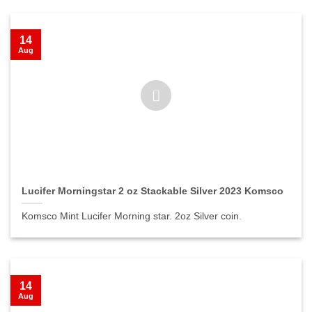
14
Aug
Lucifer Morningstar 2 oz Stackable Silver 2023 Komsco
Komsco Mint Lucifer Morning star. 2oz Silver coin.
14
Aug