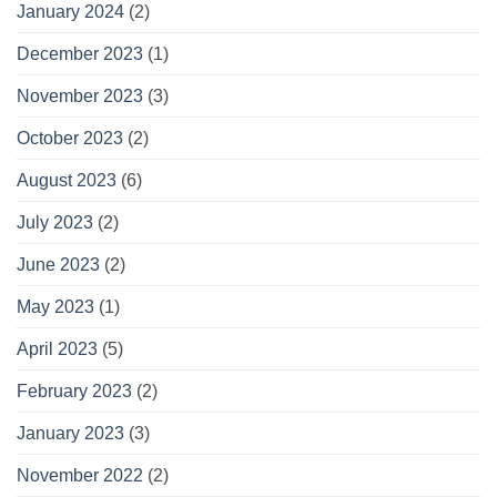
January 2024
(2)
December 2023
(1)
November 2023
(3)
October 2023
(2)
August 2023
(6)
July 2023
(2)
June 2023
(2)
May 2023
(1)
April 2023
(5)
February 2023
(2)
January 2023
(3)
November 2022
(2)