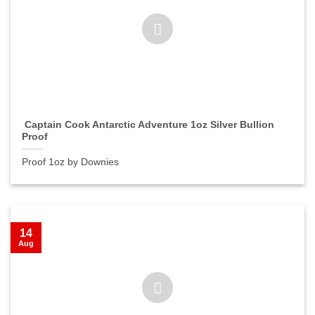
Captain Cook Antarctic Adventure 1oz Silver Bullion
Proof
Proof 1oz by Downies
14
Aug