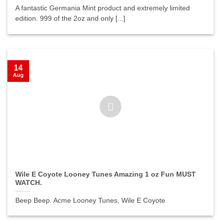
A fantastic Germania Mint product and extremely limited
edition. 999 of the 2oz and only [...]
14
Aug
Wile E Coyote Looney Tunes Amazing 1 oz Fun MUST
WATCH.
Beep Beep. Acme Looney Tunes, Wile E Coyote