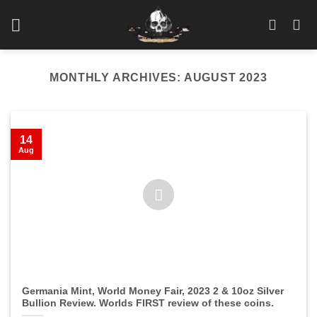
Skip
to
content
MONTHLY ARCHIVES:
AUGUST 2023
14
Aug
Germania Mint, World Money Fair, 2023 2 & 10oz Silver
Bullion Review. Worlds FIRST review of these coins.