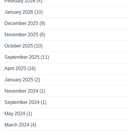
February 2026
(4)
January 2026
(10)
December 2025
(9)
November 2025
(6)
October 2025
(10)
September 2025
(11)
April 2025
(16)
January 2025
(2)
November 2024
(1)
September 2024
(1)
May 2024
(1)
March 2024
(4)