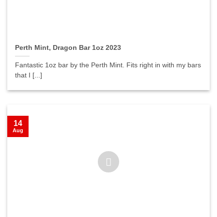
Perth Mint, Dragon Bar 1oz 2023
Fantastic 1oz bar by the Perth Mint. Fits right in with my bars
that I [...]
14
Aug