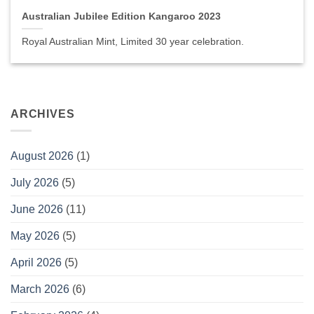
Australian Jubilee Edition Kangaroo 2023
Royal Australian Mint, Limited 30 year celebration.
ARCHIVES
August 2026
(1)
July 2026
(5)
June 2026
(11)
May 2026
(5)
April 2026
(5)
March 2026
(6)