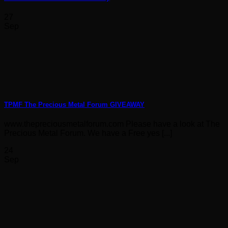
27
Sep
TPMF The Precious Metal Forum GIVEAWAY
www.thepreciousmetalforum.com Please have a look at The
Precious Metal Forum. We have a Free yes [...]
24
Sep