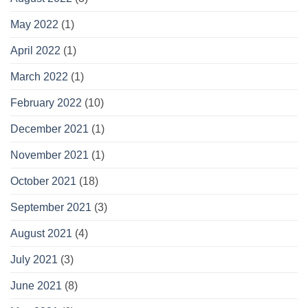
May 2022
(1)
April 2022
(1)
March 2022
(1)
February 2022
(10)
December 2021
(1)
November 2021
(1)
October 2021
(18)
September 2021
(3)
August 2021
(4)
July 2021
(3)
June 2021
(8)