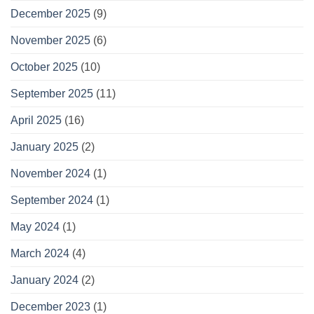
December 2025
(9)
November 2025
(6)
October 2025
(10)
September 2025
(11)
April 2025
(16)
January 2025
(2)
November 2024
(1)
September 2024
(1)
May 2024
(1)
March 2024
(4)
January 2024
(2)
December 2023
(1)