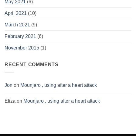
May 2021
(6)
April 2021
(10)
March 2021
(9)
February 2021
(6)
November 2015
(1)
RECENT COMMENTS
Jon
on
Mounjaro , using after a heart attack
Eliza
on
Mounjaro , using after a heart attack