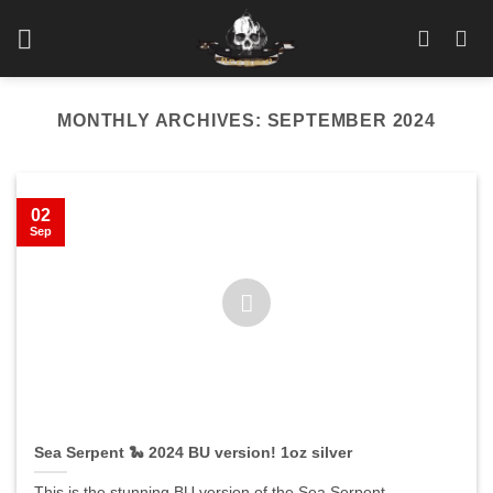
Skip
to
content
MONTHLY ARCHIVES:
SEPTEMBER 2024
02
Sep
Sea Serpent 🐍 2024 BU version! 1oz silver
This is the stunning BU version of the Sea Serpent.