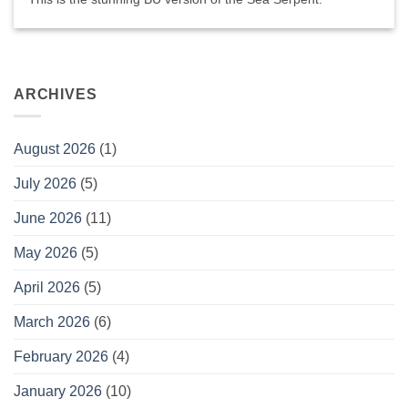
ARCHIVES
August 2026
(1)
July 2026
(5)
June 2026
(11)
May 2026
(5)
April 2026
(5)
March 2026
(6)
February 2026
(4)
January 2026
(10)