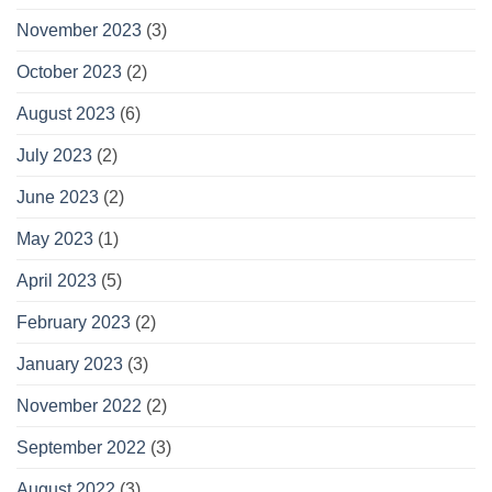
November 2023
(3)
October 2023
(2)
August 2023
(6)
July 2023
(2)
June 2023
(2)
May 2023
(1)
April 2023
(5)
February 2023
(2)
January 2023
(3)
November 2022
(2)
September 2022
(3)
August 2022
(3)