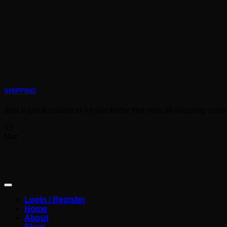
SHIPPING
Just a quick update to let you know that now all shipping costs 
13
Mar
Login / Register
Home
About
Shop