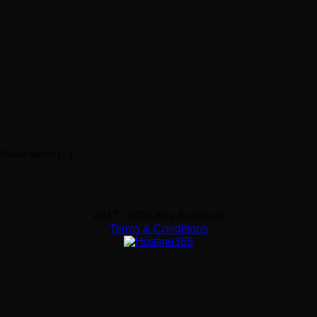
have been [...]
2017 - 2026 Ace Bullion ®
Terms & Conditions