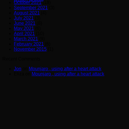
October 2021
(18)
September 2021
(3)
August 2021
(4)
July 2021
(3)
June 2021
(8)
May 2021
(6)
April 2021
(10)
March 2021
(9)
February 2021
(6)
November 2015
(1)
Recent Comments
Jon
on
Mounjaro , using after a heart attack
Eliza
on
Mounjaro , using after a heart attack