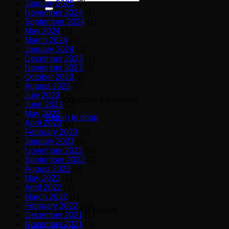
January 2025
(2)
for:
November 2024
(1)
September 2024
(1)
May 2024
(1)
March 2024
(4)
January 2024
(2)
December 2023
(1)
November 2023
(3)
October 2023
(2)
August 2023
(6)
July 2023
(2)
No products in the basket.
June 2023
(2)
May 2023
(1)
Return to shop
April 2023
(5)
February 2023
(2)
January 2023
(3)
Basket
November 2022
(2)
September 2022
(3)
August 2022
(3)
May 2022
(1)
April 2022
(1)
March 2022
(1)
February 2022
(10)
No products in the basket.
December 2021
(1)
November 2021
(1)
Return to shop