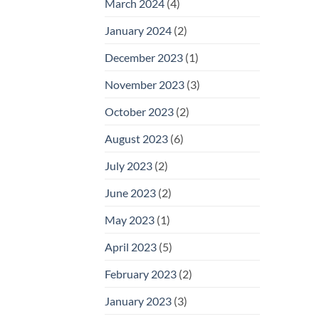
March 2024
(4)
January 2024
(2)
December 2023
(1)
November 2023
(3)
October 2023
(2)
August 2023
(6)
July 2023
(2)
June 2023
(2)
May 2023
(1)
April 2023
(5)
February 2023
(2)
January 2023
(3)