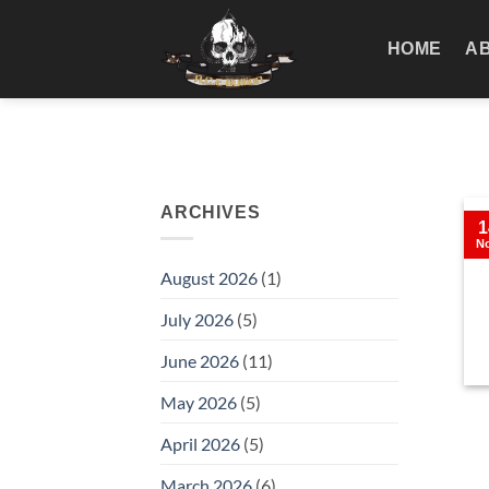
Skip
to
HOME
A
content
ARCHIVES
1
N
August 2026
(1)
July 2026
(5)
June 2026
(11)
May 2026
(5)
April 2026
(5)
March 2026
(6)