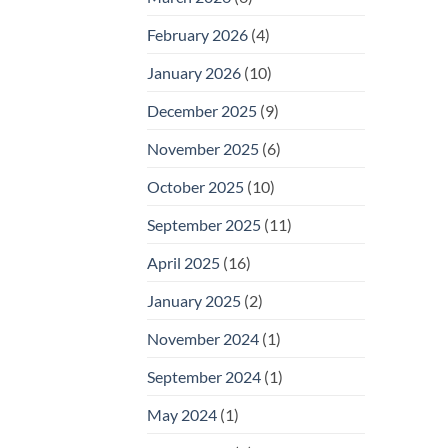
February 2026
(4)
January 2026
(10)
December 2025
(9)
November 2025
(6)
October 2025
(10)
September 2025
(11)
April 2025
(16)
January 2025
(2)
November 2024
(1)
September 2024
(1)
May 2024
(1)