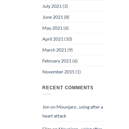
July 2021
(3)
June 2021
(8)
May 2021
(6)
April 2021
(10)
March 2021
(9)
February 2021
(6)
November 2015
(1)
RECENT COMMENTS
Jon
on
Mounjaro , using after a
heart attack
Eliza
on
Mounjaro , using after