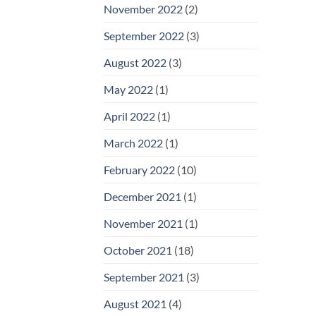
November 2022
(2)
September 2022
(3)
August 2022
(3)
May 2022
(1)
April 2022
(1)
March 2022
(1)
February 2022
(10)
December 2021
(1)
November 2021
(1)
October 2021
(18)
September 2021
(3)
August 2021
(4)