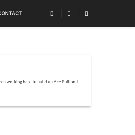
CONTACT
een working hard to build up Ace Bullion. I