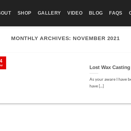
BOUT
SHOP
GALLERY
VIDEO
BLOG
FAQS
MONTHLY ARCHIVES:
NOVEMBER 2021
4
ov
Lost Wax Casting
As your aware I have b
have [...]