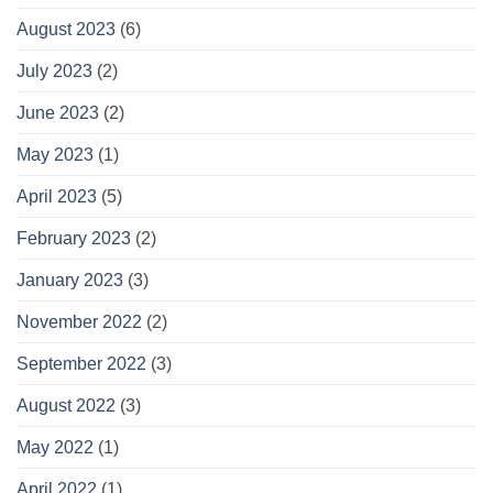
August 2023
(6)
July 2023
(2)
June 2023
(2)
May 2023
(1)
April 2023
(5)
February 2023
(2)
January 2023
(3)
November 2022
(2)
September 2022
(3)
August 2022
(3)
May 2022
(1)
April 2022
(1)