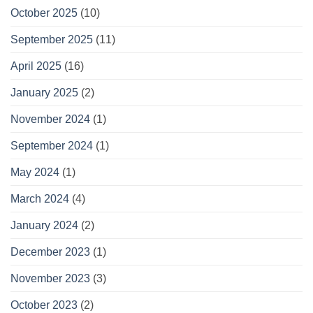
October 2025
(10)
September 2025
(11)
April 2025
(16)
January 2025
(2)
November 2024
(1)
September 2024
(1)
May 2024
(1)
March 2024
(4)
January 2024
(2)
December 2023
(1)
November 2023
(3)
October 2023
(2)