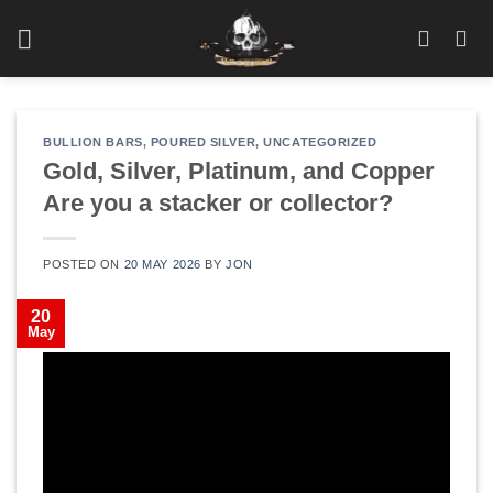
Skip
to
content
BULLION BARS
,
POURED SILVER
,
UNCATEGORIZED
Gold, Silver, Platinum, and Copper
Are you a stacker or collector?
POSTED ON
20 MAY 2026
BY
JON
20
May