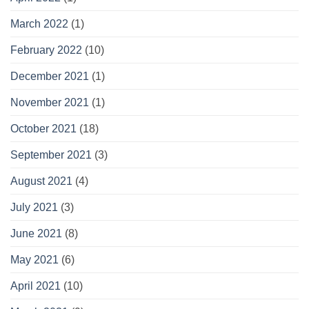
March 2022
(1)
February 2022
(10)
December 2021
(1)
November 2021
(1)
October 2021
(18)
September 2021
(3)
August 2021
(4)
July 2021
(3)
June 2021
(8)
May 2021
(6)
April 2021
(10)