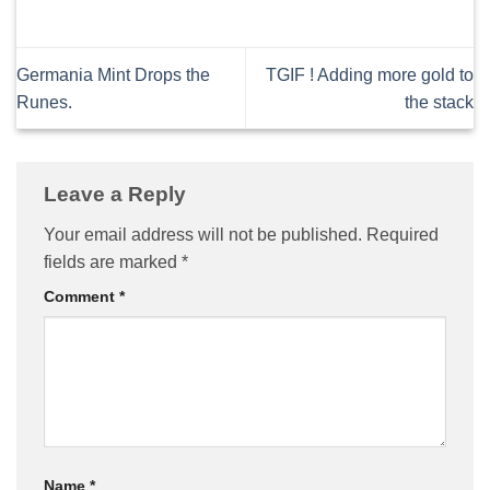
Germania Mint Drops the
TGIF ! Adding more gold to
Runes.
the stack
Leave a Reply
Your email address will not be published.
Required
fields are marked
*
Comment
*
Name
*