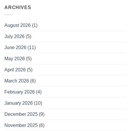
ARCHIVES
August 2026
(1)
July 2026
(5)
June 2026
(11)
May 2026
(5)
April 2026
(5)
March 2026
(6)
February 2026
(4)
January 2026
(10)
December 2025
(9)
November 2025
(6)