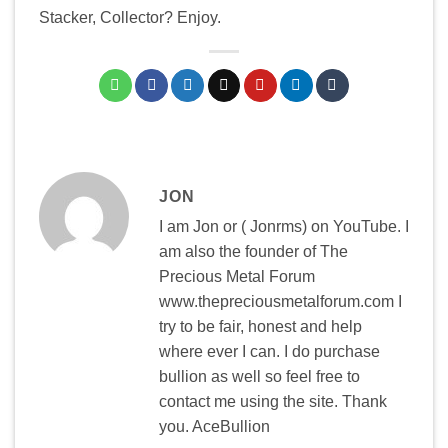
Stacker, Collector? Enjoy.
JON
I am Jon or ( Jonrms) on YouTube. I
am also the founder of The
Precious Metal Forum
www.thepreciousmetalforum.com I
try to be fair, honest and help
where ever I can. I do purchase
bullion as well so feel free to
contact me using the site. Thank
you. AceBullion