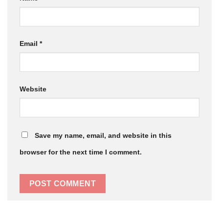
Email
*
Website
Save my name, email, and website in this
browser for the next time I comment.