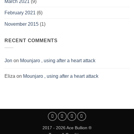
March 2021
(9)
February 2021
(6)
November 2015
(1)
RECENT COMMENTS
Jon
on
Mounjaro , using after a heart attack
Eliza
on
Mounjaro , using after a heart attack
2017 - 2026 Ace Bullion ®