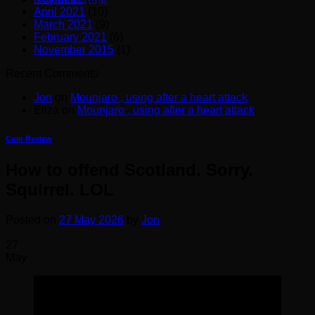
April 2021
(10)
March 2021
(9)
February 2021
(6)
November 2015
(1)
Recent Comments
Jon
on
Mounjaro , using after a heart attack
Eliza
on
Mounjaro , using after a heart attack
Coin Review
How to offend Scotland. Sorry.
Squirrel. LOL
Posted on
27 May 2026
by
Jon
27
May