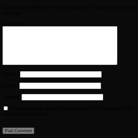
Your email address will not be published.
Required fields are
marked
*
Comment
*
Name
*
Email
*
Website
Save my name, email, and website in this browser for the
next time I comment.