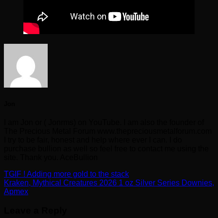
Jon
I am Jon or ( Jonrms) on YouTube. I am also the founder of
The Precious Metal Forum www.thepreciousmetalforum.com
I try to be fair, honest and help where ever I can. I do
purchase bullion as well so feel free to contact me using the
site. Thank you. AceBullion
TGIF ! Adding more gold to the stack
Kraken, Mythical Creatures 2026 1 oz Silver Series Downies,
Apmex
Leave a Reply