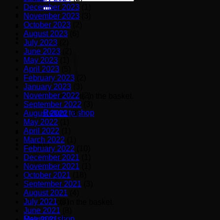
for:
December 2023
(1)
November 2023
(3)
October 2023
(2)
August 2023
(6)
July 2023
(2)
June 2023
(2)
May 2023
(1)
April 2023
(5)
February 2023
(2)
January 2023
(3)
November 2022
(2)
No products in the basket.
September 2022
(3)
Return to shop
August 2022
(3)
May 2022
(1)
April 2022
(1)
March 2022
(1)
Basket
February 2022
(10)
December 2021
(1)
November 2021
(1)
October 2021
(18)
September 2021
(3)
August 2021
(4)
July 2021
(3)
No products in the basket.
June 2021
(8)
Return to shop
May 2021
(6)