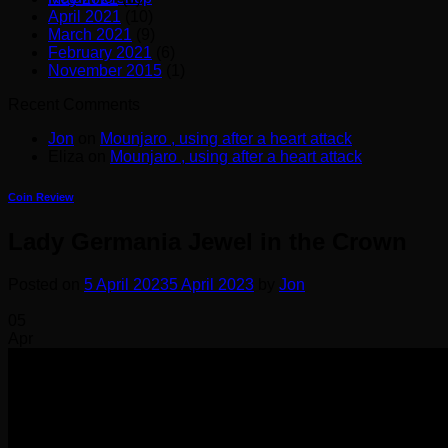
April 2021
(10)
March 2021
(9)
February 2021
(6)
November 2015
(1)
Recent Comments
Jon
on
Mounjaro , using after a heart attack
Eliza
on
Mounjaro , using after a heart attack
Coin Review
Lady Germania Jewel in the Crown
Posted on
5 April 2023
5 April 2023
by
Jon
05
Apr