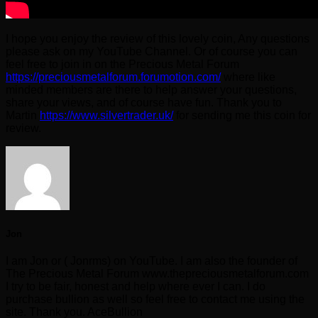
I hope you enjoy the review of this lovely coin, Any questions
please ask on my YouTube Channel. Or of course you can
feel free to join in on the Precious Metal Forum
https://preciousmetalforum.forumotion.com/
where like
minded members are there to help answer your questions,
share your views, and of course have fun. Thank you to
Martin
https://www.silvertrader.uk/
for sending me this coin for
review.
Jon
I am Jon or ( Jonrms) on YouTube. I am also the founder of
The Precious Metal Forum www.thepreciousmetalforum.com
I try to be fair, honest and help where ever I can. I do
purchase bullion as well so feel free to contact me using the
site. Thank you. AceBullion