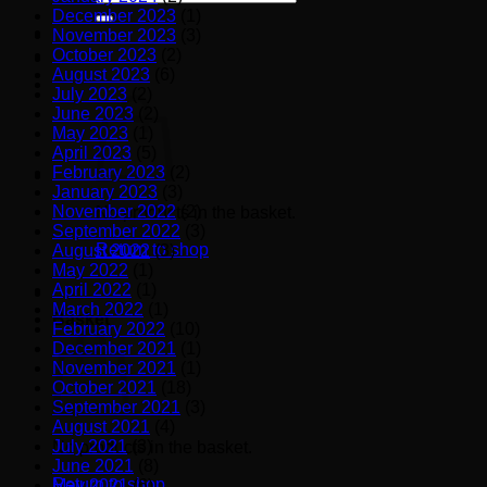
for:
December 2023
(1)
November 2023
(3)
October 2023
(2)
August 2023
(6)
July 2023
(2)
June 2023
(2)
May 2023
(1)
April 2023
(5)
February 2023
(2)
January 2023
(3)
November 2022
(2)
No products in the basket.
September 2022
(3)
Return to shop
August 2022
(3)
May 2022
(1)
April 2022
(1)
March 2022
(1)
Basket
February 2022
(10)
December 2021
(1)
November 2021
(1)
October 2021
(18)
September 2021
(3)
August 2021
(4)
July 2021
(3)
No products in the basket.
June 2021
(8)
Return to shop
May 2021
(6)