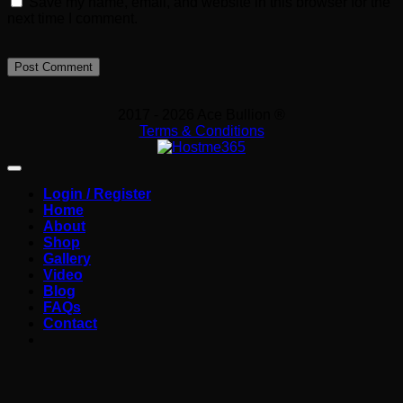
Save my name, email, and website in this browser for the
next time I comment.
2017 - 2026 Ace Bullion ®
Terms & Conditions
Login / Register
Home
About
Shop
Gallery
Video
Blog
FAQs
Contact