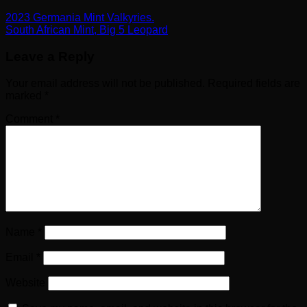
2023 Germania Mint Valkyries.
South African Mint, Big 5 Leopard
Leave a Reply
Your email address will not be published.
Required fields are
marked
*
Comment
*
Name
*
Email
*
Website