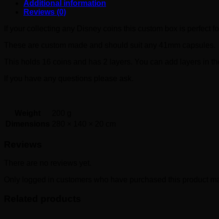
Additional information
Reviews (0)
If your collecting any Disney coins this custom box is perfect fo
These are custom made and should suit any 41mm capsules.
This holds 16 coins and has 2 layers. You can add layers in the
If you have any questions please ask.
Weight
200 g
Dimensions
280 × 140 × 20 cm
Reviews
There are no reviews yet.
Only logged in customers who have purchased this product ma
Related products