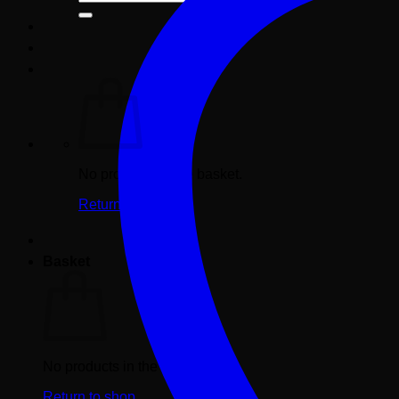
for:
No products in the basket.
Return to shop
Basket
No products in the basket.
Return to shop