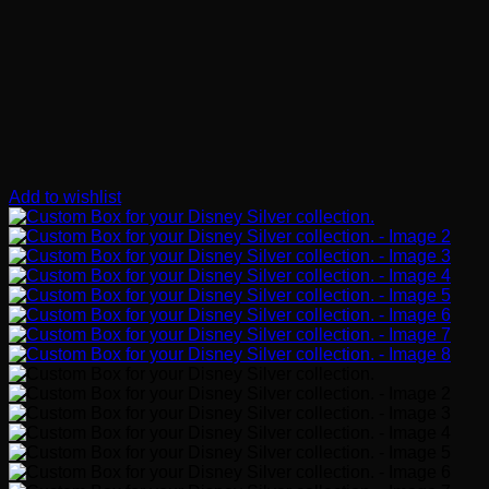
Add to wishlist