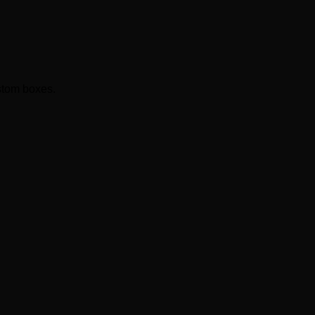
ustom boxes.