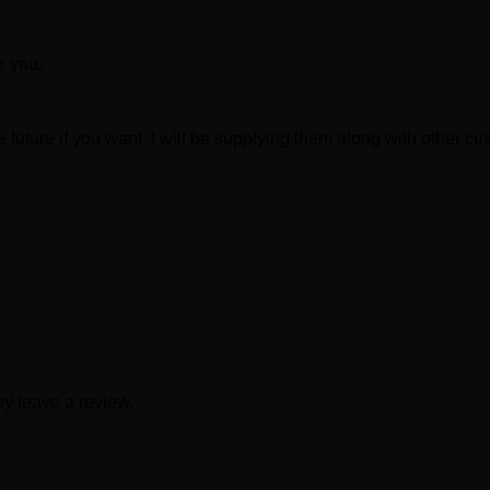
r you.
 future if you want, I will be supplying them along with other c
y leave a review.