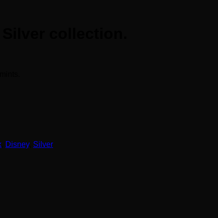
ilver collection.
mints.
x
,
Disney
,
Silver