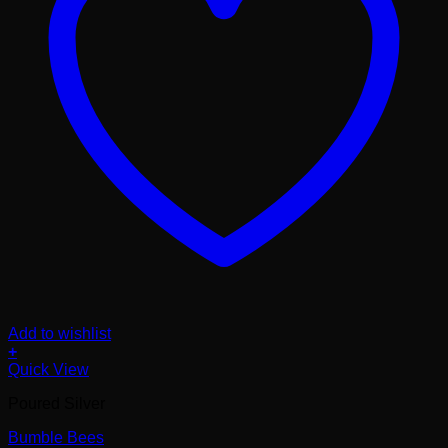
Add to wishlist
+
Quick View
Poured Silver
Bumble Bees