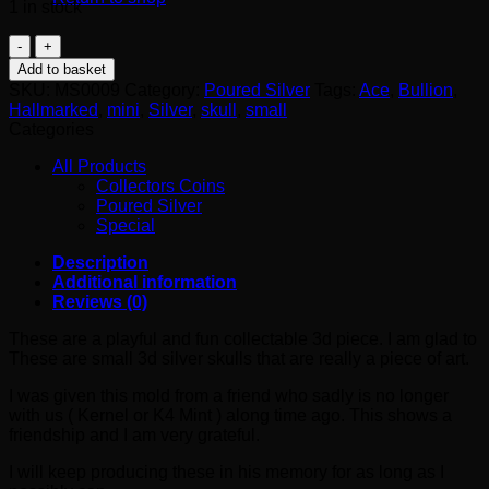
1 in stock
Mini
Skull
Add to basket
quantity
SKU:
MS0009
Category:
Poured Silver
Tags:
Ace
,
Bullion
,
Hallmarked
,
mini
,
Silver
,
skull
,
small
Categories
All Products
Collectors Coins
Poured Silver
Special
Description
Additional information
Reviews (0)
These are a playful and fun collectable 3d piece. I am glad to
These are small 3d silver skulls that are really a piece of art.
I was given this mold from a friend who sadly is no longer
with us ( Kernel or K4 Mint ) along time ago. This shows a
friendship and I am very grateful.
I will keep producing these in his memory for as long as I