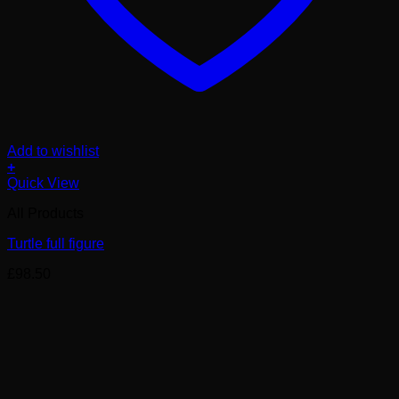
Add to wishlist
+
Quick View
All Products
Turtle full figure
£
98.50