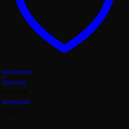
Add to wishlist
+
Quick View
All Products
Bumble Bees
£
190.00