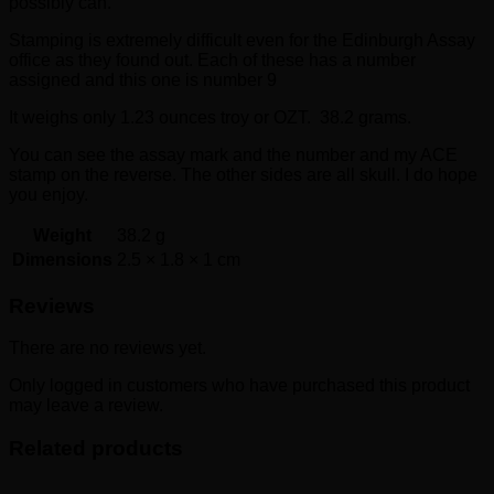
possibly can.
Stamping is extremely difficult even for the Edinburgh Assay
office as they found out. Each of these has a number
assigned and this one is number 9
It weighs only 1.23 ounces troy or OZT. 38.2 grams.
You can see the assay mark and the number and my ACE
stamp on the reverse. The other sides are all skull. I do hope
you enjoy.
Weight
38.2 g
Dimensions
2.5 × 1.8 × 1 cm
Reviews
There are no reviews yet.
Only logged in customers who have purchased this product
may leave a review.
Related products