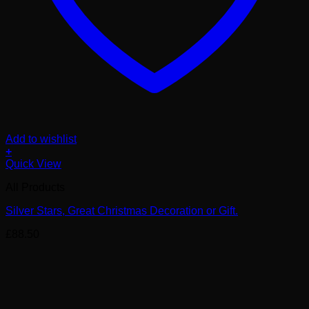
Add to wishlist
+
Quick View
All Products
Silver Stars, Great Christmas Decoration or Gift.
£
88.50