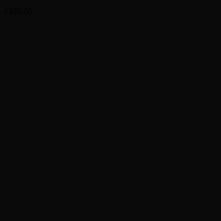
£
365.00