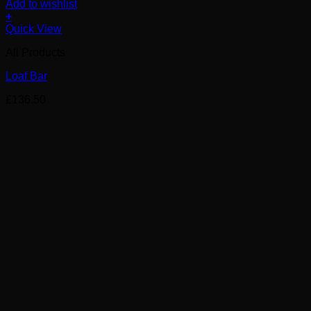
Add to wishlist
+
Quick View
All Products
Loaf Bar
£
136.50