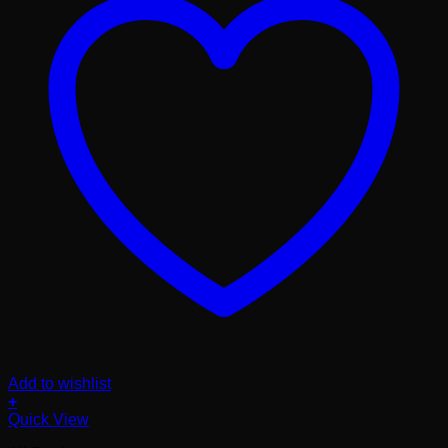
Add to wishlist
+
Quick View