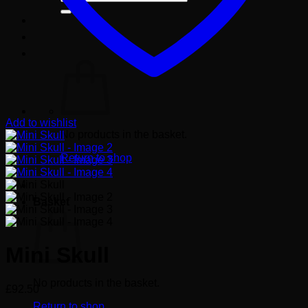
for:
Add to wishlist
No products in the basket.
Return to shop
Basket
Mini Skull
No products in the basket.
£
92.50
Return to shop