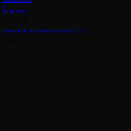
Add to wishlist
+
Quick View
All Products
Silver Duck Statue with cane on the Left.
£
65.00