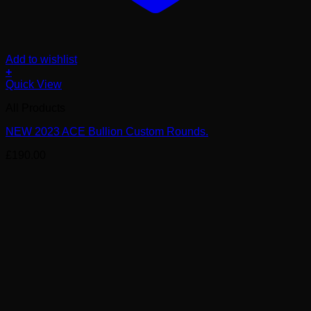
Add to wishlist
+
Quick View
All Products
NEW 2023 ACE Bullion Custom Rounds.
£
190.00