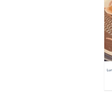
+
Lun