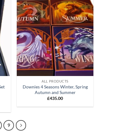
d to
Add to
hlist
wishlist
+
ALL PRODUCTS
Set
Downies 4 Seasons Winter, Spring
)
Autumn and Summer
£
435.00
9