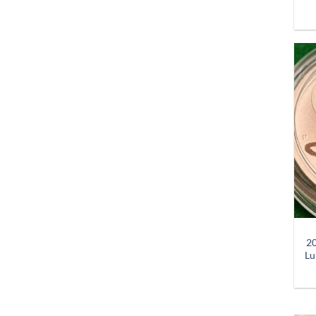
+
20
Lu