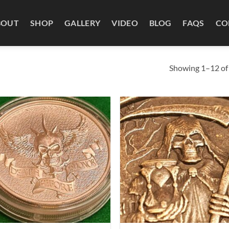
BOUT
SHOP
GALLERY
VIDEO
BLOG
FAQS
CO
Showing 1–12 of 
Add to
Ad
wishlist
wis
+