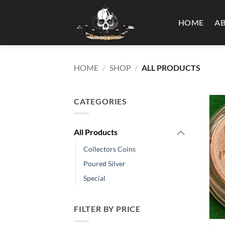
Skip
to
HOME
A
content
HOME
/
SHOP
/
ALL PRODUCTS
CATEGORIES
All Products
Collectors Coins
Poured Silver
Special
FILTER BY PRICE
+