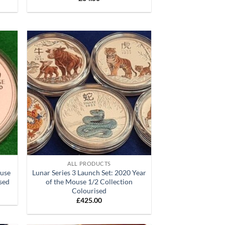
d to
Add to
hlist
wishlist
+
ALL PRODUCTS
ouse
Lunar Series 3 Launch Set: 2020 Year
ised
of the Mouse 1/2 Collection
Colourised
£
425.00