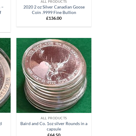
ALL PRODUCTS
 –
2020 2 oz Silver Canadian Goose
f
Coin .9999 Fine Bullion
£
136.00
d to
Add to
hlist
wishlist
+
ALL PRODUCTS
nd
Baird and Co. 1oz silver Rounds in a
capsule
£
64.50