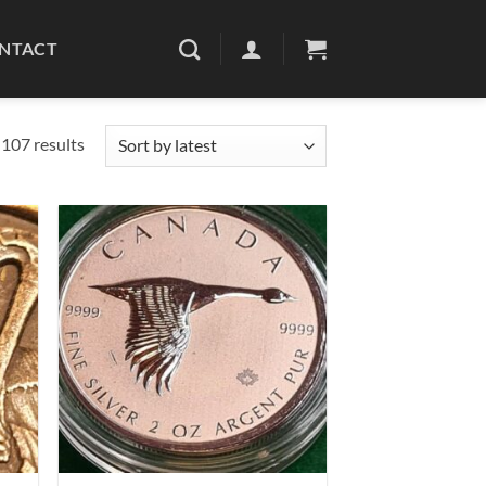
NTACT
Sorted
107 results
by
latest
d to
Add to
hlist
wishlist
+