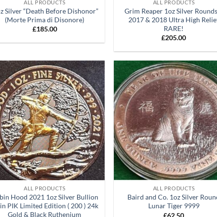
ALL PRODUCTS
ALL PRODUCTS
oz Silver “Death Before Dishonor”
Grim Reaper 1oz Silver Rounds
(Morte Prima di Disonore)
2017 & 2018 Ultra High Relie
RARE!
£
185.00
£
205.00
Add to
Ad
wishlist
wis
+
ALL PRODUCTS
ALL PRODUCTS
bin Hood 2021 1oz Silver Bullion
Baird and Co. 1oz Silver Rou
in PIK Limited Edition ( 200 ) 24k
Lunar Tiger 9999
Gold & Black Ruthenium
£
62.50