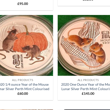
£
95.00
Add to
Ad
wishlist
wis
+
ALL PRODUCTS
ALL PRODUCTS
20 1/4 ounce Year of the Mouse
2020 One Ounce Year of the M
nar Silver Perth Mint Colourised
Lunar Silver Perth Mint Colour
£
60.00
£
145.00