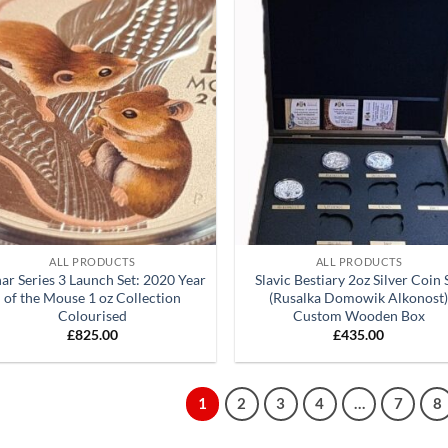
Add to
Ad
wishlist
wis
+
ALL PRODUCTS
ALL PRODUCTS
ar Series 3 Launch Set: 2020 Year
Slavic Bestiary 2oz Silver Coin 
of the Mouse 1 oz Collection
(Rusalka Domowik Alkonost
Colourised
Custom Wooden Box
£
825.00
£
435.00
1
2
3
4
…
7
8