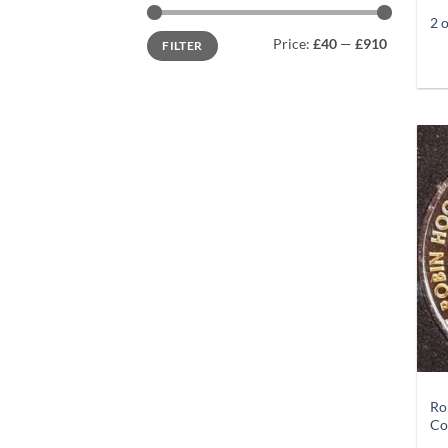
2 
Min
Max
Price:
£40
—
£910
FILTER
price
price
+
Ro
Co