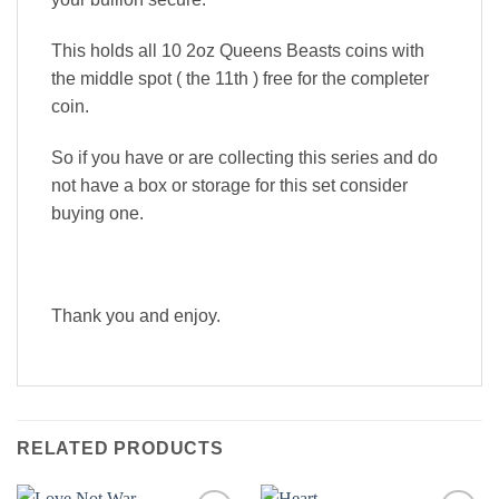
This holds all 10 2oz Queens Beasts coins with
the middle spot ( the 11th ) free for the completer
coin.
So if you have or are collecting this series and do
not have a box or storage for this set consider
buying one.
Thank you and enjoy.
RELATED PRODUCTS