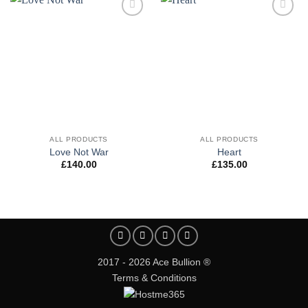
Add to
Add to
wishlist
wishlist
ALL PRODUCTS
ALL PRODUCTS
Love Not War
Heart
£
140.00
£
135.00
2017 - 2026 Ace Bullion ®
Terms & Conditions