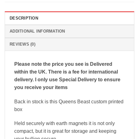
DESCRIPTION
ADDITIONAL INFORMATION
REVIEWS (0)
Please note the price you see is Delivered
within the UK. There is a fee for international
delivery. I only use Special Delivery to ensure
you receive your items
Back in stock is this Queens Beast custom printed
box
Held securely with earth magnets it is not only
compact, but it is great for storage and keeping
your bullion secure.