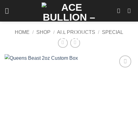
Skip
to
content
HOME
/
SHOP
/
ALL PRODUCTS
/
SPECIAL
Add to
wishlist