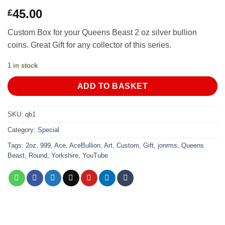
45.00
£
Custom Box for your Queens Beast 2 oz silver bullion
coins. Great Gift for any collector of this series.
1 in stock
ADD TO BASKET
SKU:
qb1
Category:
Special
Tags:
2oz
,
999
,
Ace
,
AceBullion
,
Art
,
Custom
,
Gift
,
jonrms
,
Queens
Beast
,
Round
,
Yorkshire
,
YouTube