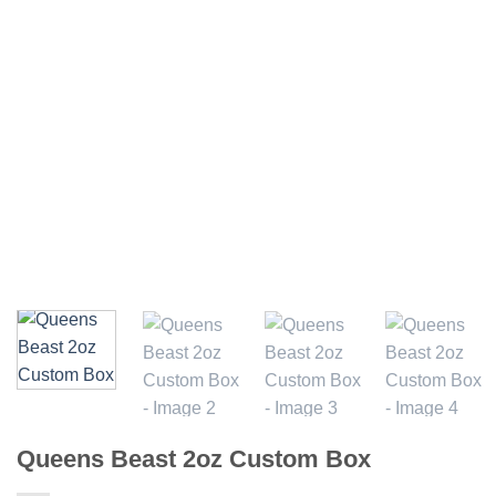
Queens Beast 2oz Custom Box