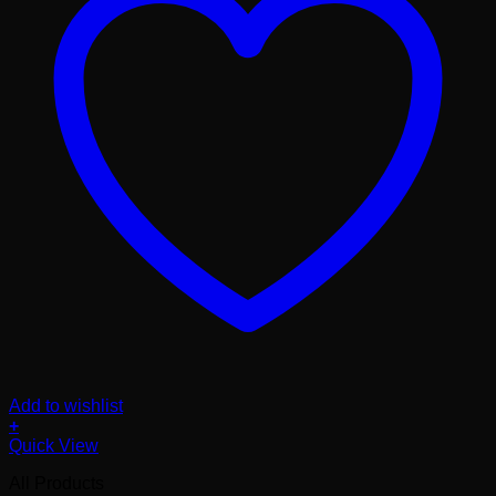
Add to wishlist
+
Quick View
All Products