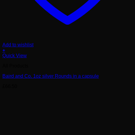
Add to wishlist
+
Quick View
All Products
Baird and Co. 1oz silver Rounds in a capsule
£
66.50