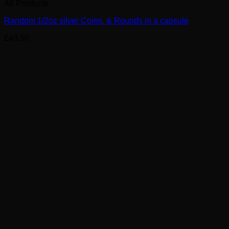
All Products
Random 1/2oz silver Coins, & Rounds in a capsule
£
43.50