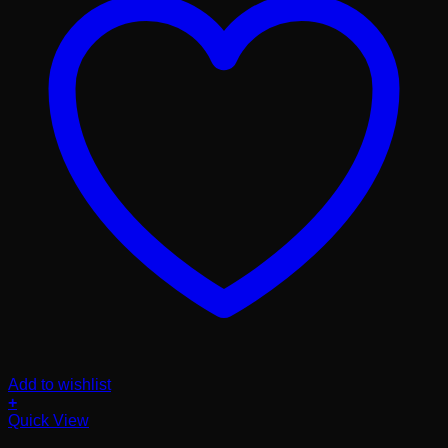
Add to wishlist
+
Quick View