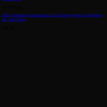
All Products
2015 Australian Kookaburra 1/2oz Silver Proof Coin Beijing
Int. Coin Expo
£
89.50