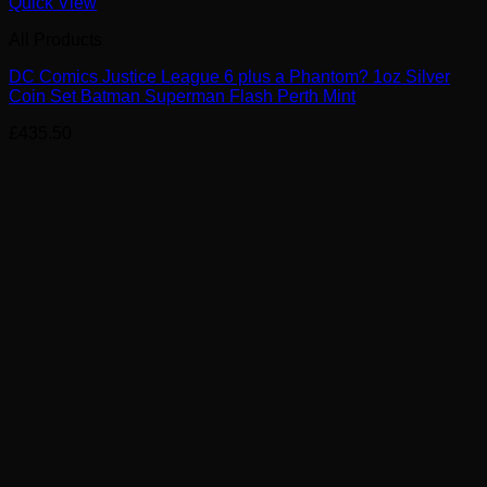
Quick View
All Products
DC Comics Justice League 6 plus a Phantom? 1oz Silver
Coin Set Batman Superman Flash Perth Mint
£
435.50