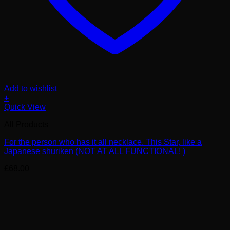
Add to wishlist
+
Quick View
All Products
For the person who has it all necklace. This Star, like a
Japanese shuriken (NOT AT ALL FUNCTIONAL! )
£
68.00