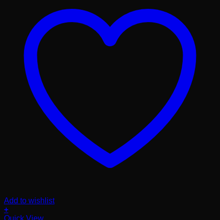
Add to wishlist
+
Quick View