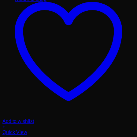
Add to wishlist
+
Quick View