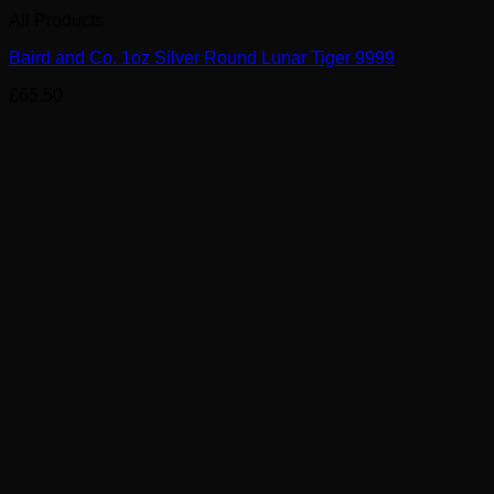
All Products
Baird and Co. 1oz Silver Round Lunar Tiger 9999
£
65.50