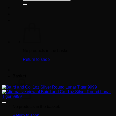
for:
No products in the basket.
Return to shop
Basket
No products in the basket.
Return to shop