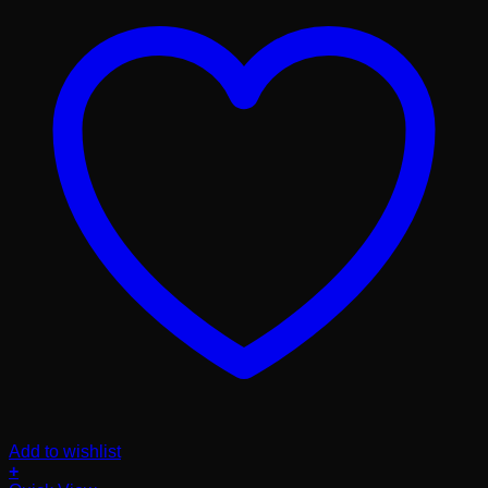
Add to wishlist
+