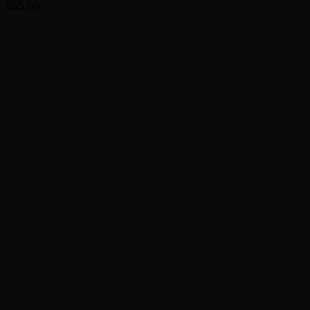
£
65.00