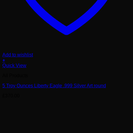
Add to wishlist
+
Quick View
All Products
5 Troy Ounces Liberty Eagle .999 Silver Art round
£
370.00