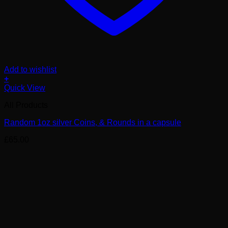
Add to wishlist
+
Quick View
All Products
Random 1oz silver Coins, & Rounds in a capsule
£
65.00