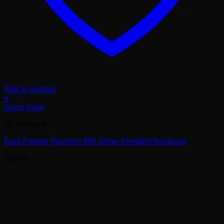
Add to wishlist
+
Quick View
All Products
Euro Fighter Typhoon 999 Silver Pendant Necklace
£
68.50