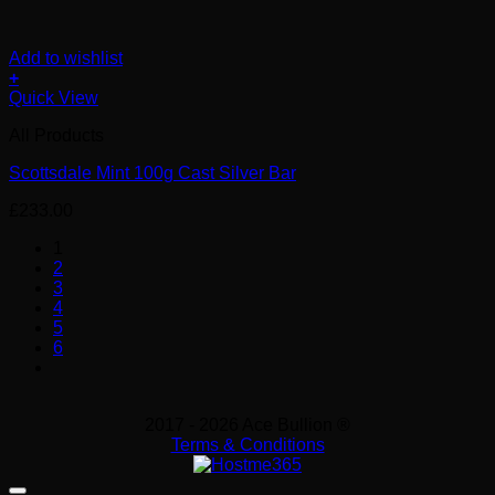
Add to wishlist
+
Quick View
All Products
Scottsdale Mint 100g Cast Silver Bar
£
233.00
1
2
3
4
5
6
2017 - 2026 Ace Bullion ®
Terms & Conditions