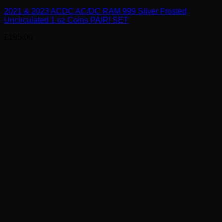
2021 & 2023 ACDC AC/DC RAM 999 Silver Frosted
Uncirculated 1 oz Coins PAIR! SET
£
195.00