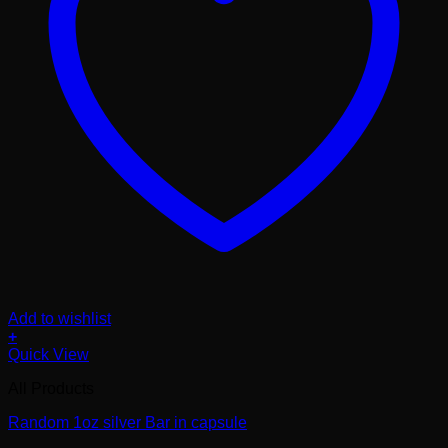
Add to wishlist
+
Quick View
All Products
Random 1oz silver Bar in capsule