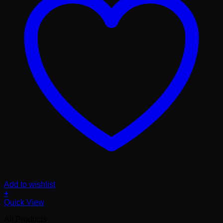
Add to wishlist
+
Quick View
All Products