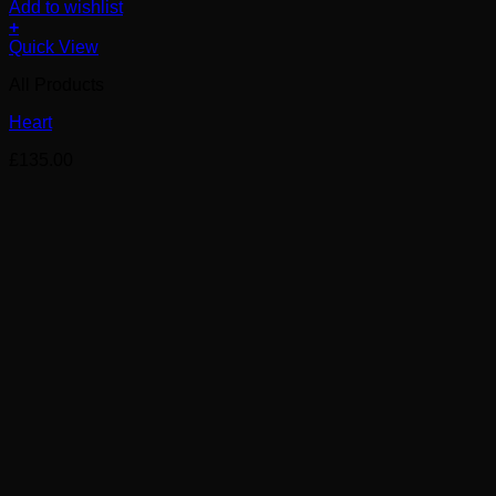
Add to wishlist
+
Quick View
All Products
Heart
£
135.00