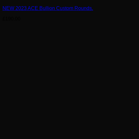
NEW 2023 ACE Bullion Custom Rounds.
£
190.00