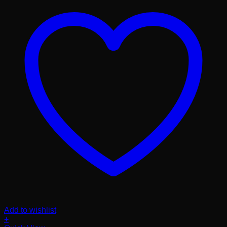
Add to wishlist
+