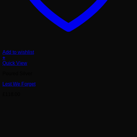
Add to wishlist
+
Quick View
Poured Silver
Lest We Forget
£
118.00