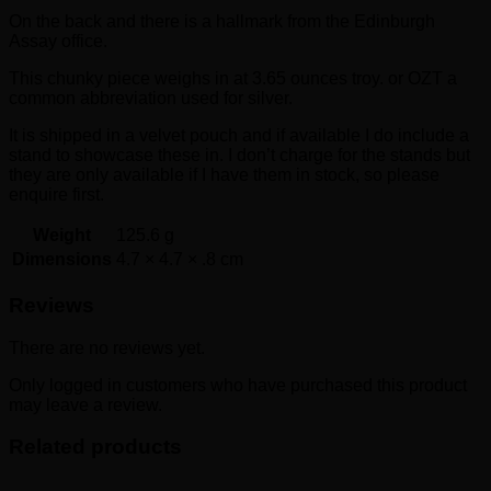
On the back and there is a hallmark from the Edinburgh
Assay office.
This chunky piece weighs in at 3.65 ounces troy. or OZT a
common abbreviation used for silver.
It is shipped in a velvet pouch and if available I do include a
stand to showcase these in. I don’t charge for the stands but
they are only available if I have them in stock, so please
enquire first.
Weight
125.6 g
Dimensions
4.7 × 4.7 × .8 cm
Reviews
There are no reviews yet.
Only logged in customers who have purchased this product
may leave a review.
Related products