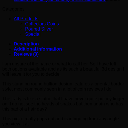
Categories
All Products
Collectors Coins
Poured Silver
Special
Description
Additional information
Reviews (0)
I am unsure of the name or what to call her. So I have left
both options available and as its such a beautiful 3d design I
will leave it for you to decide.
This stunning round bullion design features a oriental border
style, most commonly seen in a lot of coin reviews I do.
The Lady is like a statue that I have never quite put my finger
on, I do not see the heads of snakes but then again who has
this bad of a hair day?
This piece really pops out and is intriguing from any angle
you view it at.