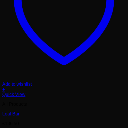
Add to wishlist
+
Quick View
All Products
Loaf Bar
£
136.50