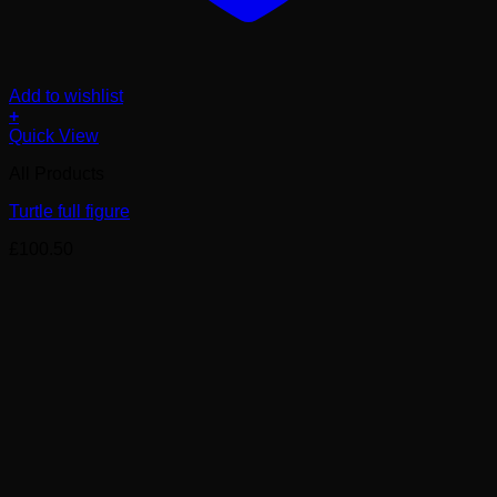
Add to wishlist
+
Quick View
All Products
Turtle full figure
£
100.50