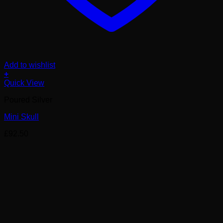
Add to wishlist
+
Quick View
Poured Silver
Mini Skull
£
92.50