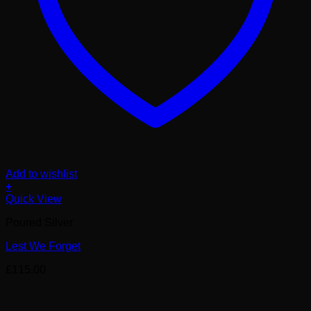
Add to wishlist
+
Quick View
Poured Silver
Lest We Forget
£
115.00