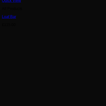
Quick View
All Products
Loaf Bar
£
115.00