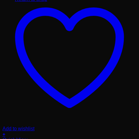
Add to wishlist
+