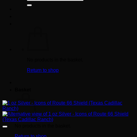
for:
No products in the basket.
Return to shop
Basket
No products in the basket.
Return to shop