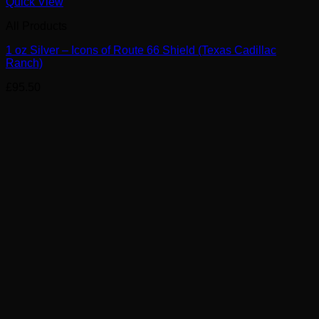
Quick View
All Products
1 oz Silver – Icons of Route 66 Shield (Texas Cadillac
Ranch)
£
95.50