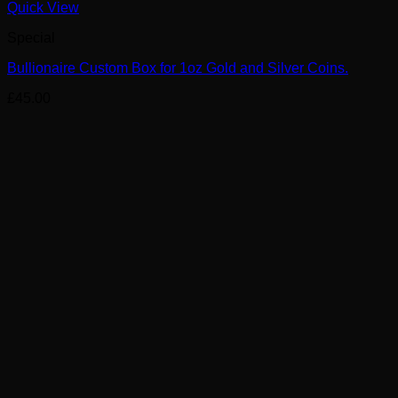
Quick View
Special
Bullionaire Custom Box for 1oz Gold and Silver Coins.
£
45.00