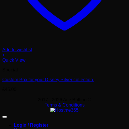
Add to wishlist
+
Quick View
Special
Custom Box for your Disney Silver collection.
£
45.00
2017 - 2026 Ace Bullion ®
Terms & Conditions
Login / Register