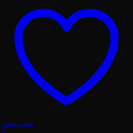
Add to wishlist
+