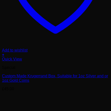
Add to wishlist
+
Quick View
Special
Custom Made Krugerrand Box, Suitable for 1oz Silver and or
1oz Gold Coins
£
45.00