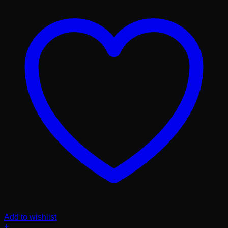
Add to wishlist
+