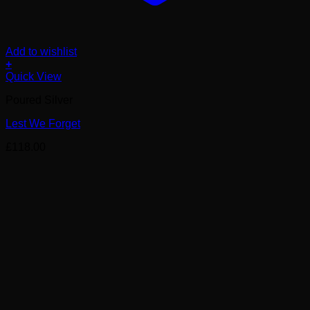
Add to wishlist
+
Quick View
Poured Silver
Lest We Forget
£
118.00