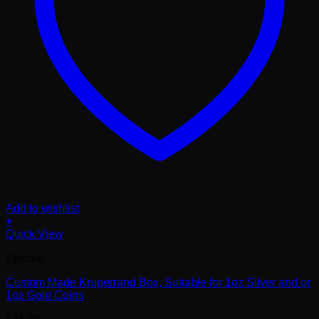
Add to wishlist
+
Quick View
Special
Custom Made Krugerrand Box, Suitable for 1oz Silver and or
1oz Gold Coins