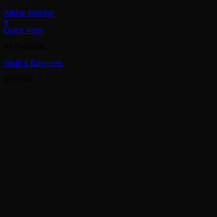
Add to wishlist
+
Quick View
All Products
Skull & Bayonets
£
350.00