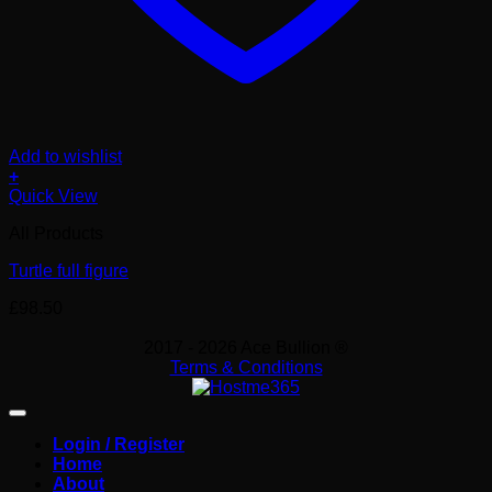
Add to wishlist
+
Quick View
All Products
Turtle full figure
£
98.50
2017 - 2026 Ace Bullion ®
Terms & Conditions
Login / Register
Home
About