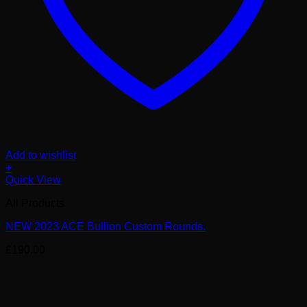
Add to wishlist
+
Quick View
All Products
NEW 2023 ACE Bullion Custom Rounds.
£
190.00