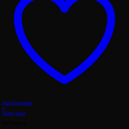
Add to wishlist
+
Quick View
All Products