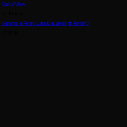
Quick View
All Products
Germania Fenrir Ultra Double High Relief 2
£
725.50