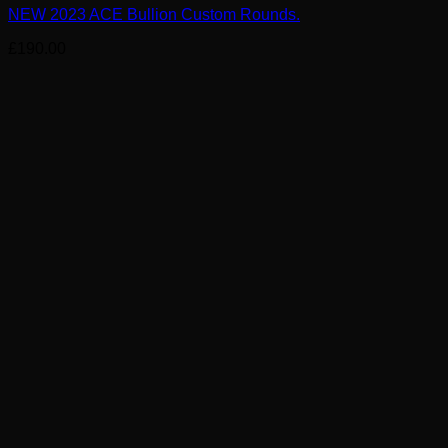
NEW 2023 ACE Bullion Custom Rounds.
£
190.00