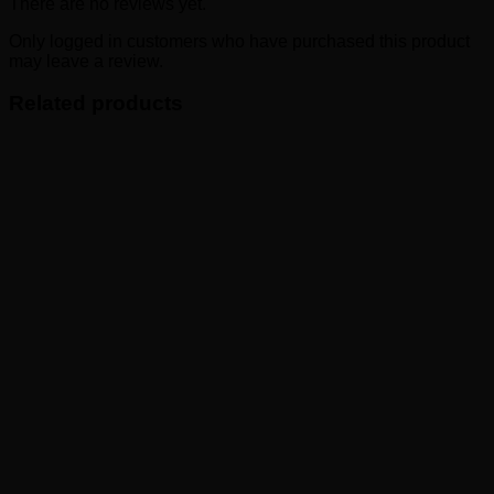
There are no reviews yet.
Only logged in customers who have purchased this product
may leave a review.
Related products