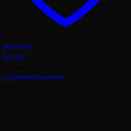
Add to wishlist
+
Quick View
All Products
5 oz Scottsdale Round button.
£
485.00