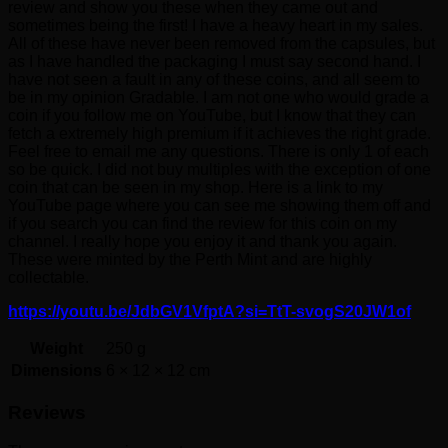
review and show you these when they came out and
sometimes being the first! I have a heavy heart in my sales.
All of these have never been removed from the capsules, but
as I have handled the packaging I must say second hand. I
have not seen a fault in any of these coins, and all seem to
be in my opinion Gradable. I am not one who would grade a
coin if you follow me on YouTube, but I know that they can
fetch a extremely high premium if it achieves the right grade.
Feel free to email me any questions. There is only 1 of each
so be quick. I did not buy multiples with the exception of one
coin that can be seen in my shop. Here is a link to my
YouTube page where you can see me showing them off and
if you search you can find the review for this coin on my
channel. I really hope you enjoy it and thank you again.
These were minted by the Perth Mint and are highly
collectable.
https://youtu.be/JdbGV1VfptA?si=TtT-svogS20JW1of
Weight
250 g
Dimensions
6 × 12 × 12 cm
Reviews