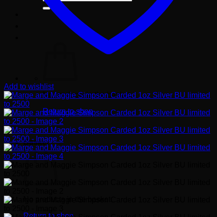
for:
Add to wishlist
No products in the basket.
Return to shop
Basket
No products in the basket.
Return to shop