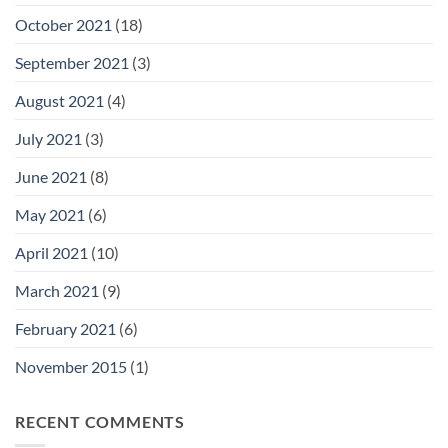
October 2021
(18)
September 2021
(3)
August 2021
(4)
July 2021
(3)
June 2021
(8)
May 2021
(6)
April 2021
(10)
March 2021
(9)
February 2021
(6)
November 2015
(1)
RECENT COMMENTS