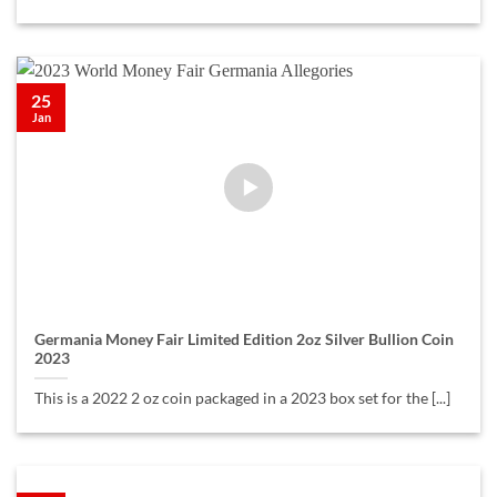
25
Jan
Germania Money Fair Limited Edition 2oz Silver Bullion Coin
2023
This is a 2022 2 oz coin packaged in a 2023 box set for the [...]