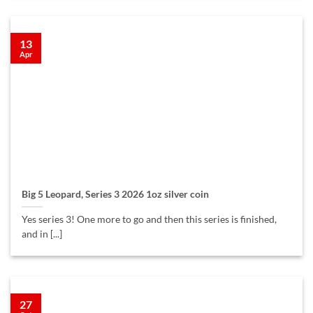
13
Apr
Big 5 Leopard, Series 3 2026 1oz silver coin
Yes series 3! One more to go and then this series is finished,
and in [...]
27