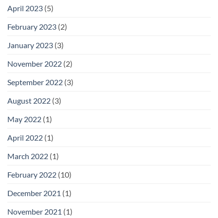
April 2023
(5)
February 2023
(2)
January 2023
(3)
November 2022
(2)
September 2022
(3)
August 2022
(3)
May 2022
(1)
April 2022
(1)
March 2022
(1)
February 2022
(10)
December 2021
(1)
November 2021
(1)