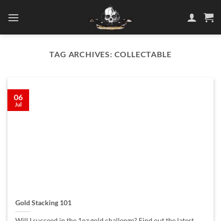
Skip
to
content
TAG ARCHIVES:
COLLECTABLE
06
Jul
Gold Stacking 101
Will I succeed in the 1oz gold challenge? Find out the latest