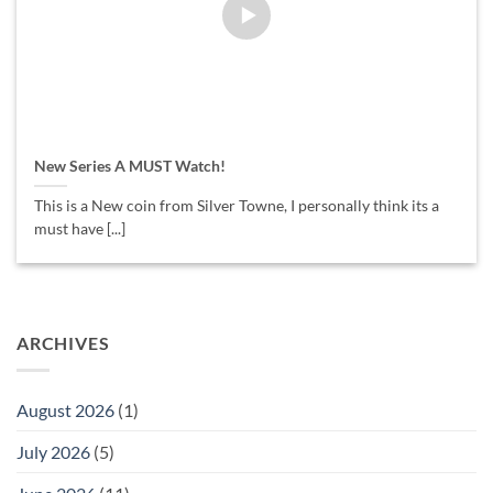
New Series A MUST Watch!
This is a New coin from Silver Towne, I personally think its a
must have [...]
ARCHIVES
August 2026
(1)
July 2026
(5)