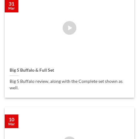
31
Mar
Big 5 Buffalo & Full Set
Big 5 Buffalo review, along with the Complete set shown as
well.
10
Mar