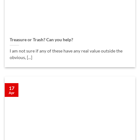
Treasure or Trash? Can you help?
I am not sure if any of these have any real value outside the
obvious, [...]
17
Apr