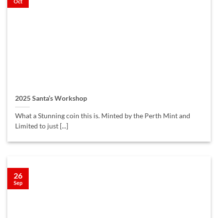
Oct
2025 Santa’s Workshop
What a Stunning coin this is. Minted by the Perth Mint and
Limited to just [...]
26
Sep