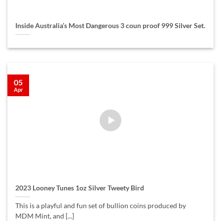
Inside Australia’s Most Dangerous 3 coun proof 999 Silver Set.
05
Apr
2023 Looney Tunes 1oz Silver Tweety Bird
This is a playful and fun set of bullion coins produced by
MDM Mint, and [...]