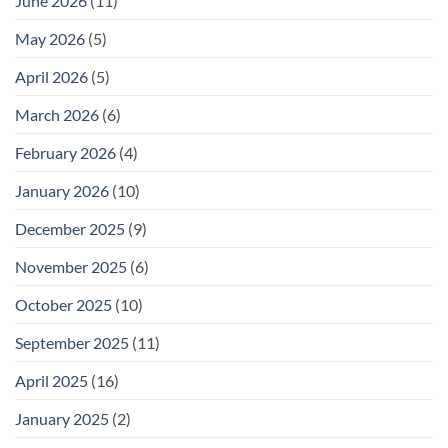
June 2026
(11)
May 2026
(5)
April 2026
(5)
March 2026
(6)
February 2026
(4)
January 2026
(10)
December 2025
(9)
November 2025
(6)
October 2025
(10)
September 2025
(11)
April 2025
(16)
January 2025
(2)