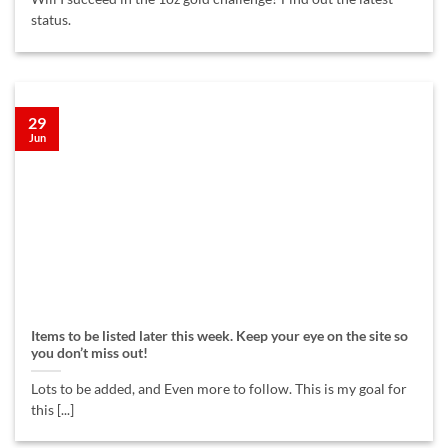
status.
29
Jun
Items to be listed later this week. Keep your eye on the site so
you don’t miss out!
Lots to be added, and Even more to follow. This is my goal for
this [...]