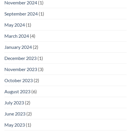
November 2024
(1)
September 2024
(1)
May 2024
(1)
March 2024
(4)
January 2024
(2)
December 2023
(1)
November 2023
(3)
October 2023
(2)
August 2023
(6)
July 2023
(2)
June 2023
(2)
May 2023
(1)