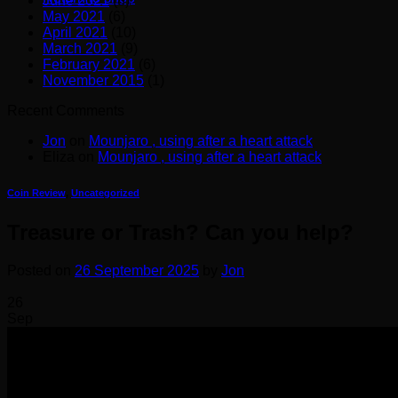
June 2021
(8)
May 2021
(6)
April 2021
(10)
March 2021
(9)
February 2021
(6)
November 2015
(1)
Recent Comments
Jon
on
Mounjaro , using after a heart attack
Eliza
on
Mounjaro , using after a heart attack
Coin Review
,
Uncategorized
Treasure or Trash? Can you help?
Posted on
26 September 2025
by
Jon
26
Sep