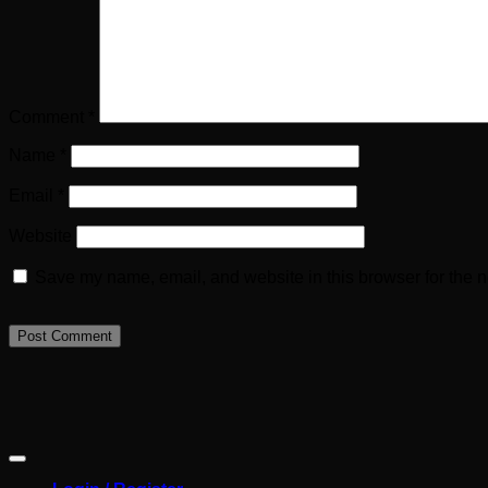
Comment
*
Name
*
Email
*
Website
Save my name, email, and website in this browser for the n