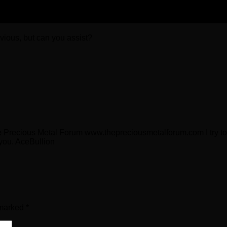
bvious, but can you assist?
e Precious Metal Forum www.thepreciousmetalforum.com I try to 
 you. AceBullion
 marked
*