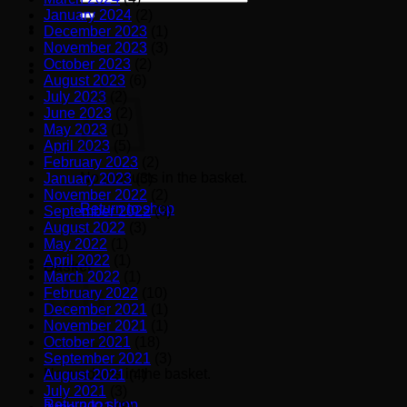
for:
January 2024
(2)
December 2023
(1)
November 2023
(3)
October 2023
(2)
August 2023
(6)
July 2023
(2)
June 2023
(2)
May 2023
(1)
April 2023
(5)
February 2023
(2)
No products in the basket.
January 2023
(3)
November 2022
(2)
Return to shop
September 2022
(3)
August 2022
(3)
May 2022
(1)
April 2022
(1)
Basket
March 2022
(1)
February 2022
(10)
December 2021
(1)
November 2021
(1)
October 2021
(18)
September 2021
(3)
No products in the basket.
August 2021
(4)
July 2021
(3)
Return to shop