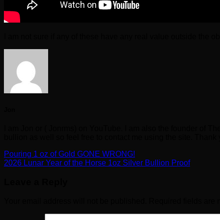
I am not sure if any of these have any real value outside the o
Jon
I am Jon or ( Jonrms) on YouTube. I am also the founder of Th
bullion as well so feel free to contact me using the site. Thank
Pouring 1 oz of Gold GONE WRONG!
2026 Lunar Year of the Horse 1oz Silver Bullion Proof
Leave a Reply
Your email address will not be published.
Required fields are