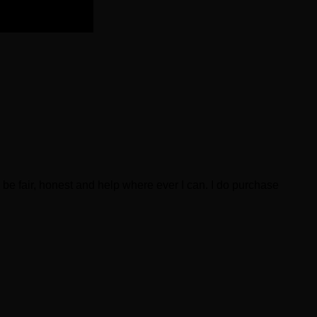
be fair, honest and help where ever I can. I do purchase