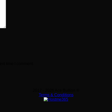
ext time I comment.
2017 - 2026 Ace Bullion ®
Terms & Conditions