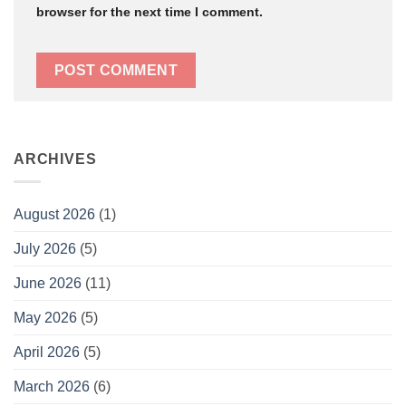
browser for the next time I comment.
ARCHIVES
August 2026
(1)
July 2026
(5)
June 2026
(11)
May 2026
(5)
April 2026
(5)
March 2026
(6)