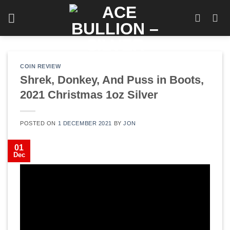
Skip
to
content
COIN REVIEW
Shrek, Donkey, And Puss in Boots,
2021 Christmas 1oz Silver
POSTED ON
1 DECEMBER 2021
BY
JON
01
Dec