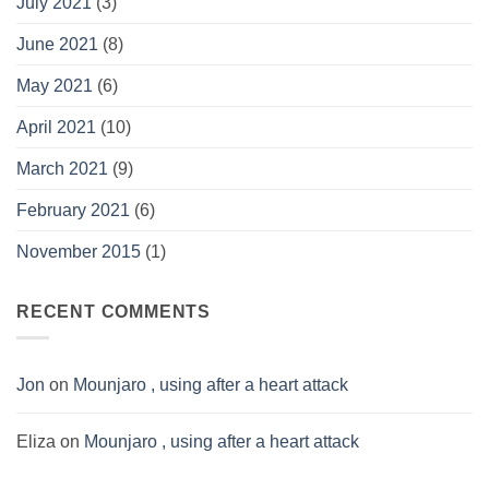
July 2021
(3)
June 2021
(8)
May 2021
(6)
April 2021
(10)
March 2021
(9)
February 2021
(6)
November 2015
(1)
RECENT COMMENTS
Jon
on
Mounjaro , using after a heart attack
Eliza
on
Mounjaro , using after a heart attack