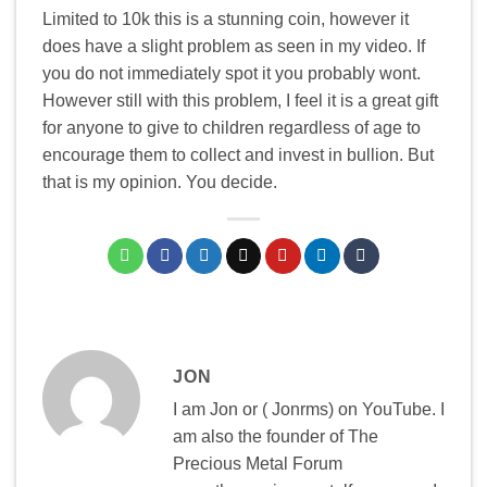
Limited to 10k this is a stunning coin, however it
does have a slight problem as seen in my video. If
you do not immediately spot it you probably wont.
However still with this problem, I feel it is a great gift
for anyone to give to children regardless of age to
encourage them to collect and invest in bullion. But
that is my opinion. You decide.
JON
I am Jon or ( Jonrms) on YouTube. I
am also the founder of The
Precious Metal Forum