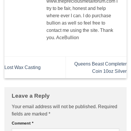
www.thepreciousmetalforum.com I
try to be fair, honest and help
where ever I can. I do purchase
bullion as well so feel free to
contact me using the site. Thank
you. AceBullion
Queens Beast Completer
Lost Wax Casting
Coin 10oz Silver
Leave a Reply
Your email address will not be published.
Required
fields are marked
*
Comment
*