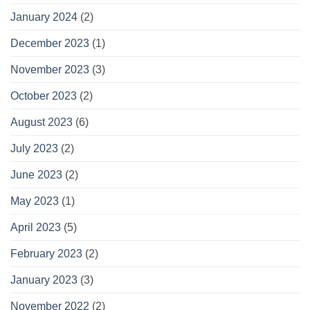
January 2024
(2)
December 2023
(1)
November 2023
(3)
October 2023
(2)
August 2023
(6)
July 2023
(2)
June 2023
(2)
May 2023
(1)
April 2023
(5)
February 2023
(2)
January 2023
(3)
November 2022
(2)