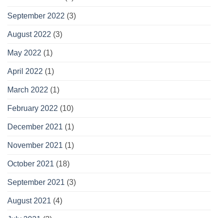
September 2022
(3)
August 2022
(3)
May 2022
(1)
April 2022
(1)
March 2022
(1)
February 2022
(10)
December 2021
(1)
November 2021
(1)
October 2021
(18)
September 2021
(3)
August 2021
(4)