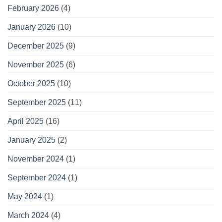
February 2026
(4)
January 2026
(10)
December 2025
(9)
November 2025
(6)
October 2025
(10)
September 2025
(11)
April 2025
(16)
January 2025
(2)
November 2024
(1)
September 2024
(1)
May 2024
(1)
March 2024
(4)