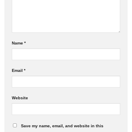
Name
*
Email
*
Website
Save my name, email, and website in this