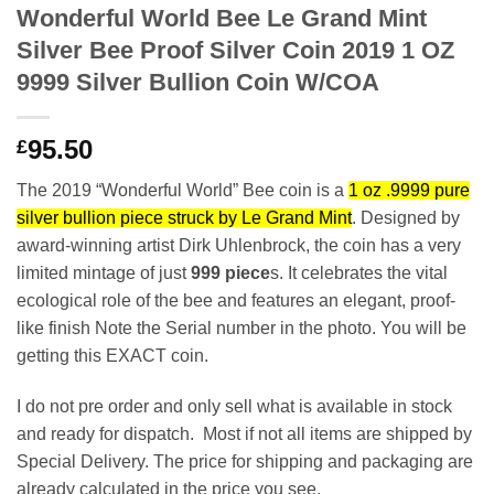
Wonderful World Bee Le Grand Mint
Silver Bee Proof Silver Coin 2019 1 OZ
9999 Silver Bullion Coin W/COA
95.50
£
The 2019 “Wonderful World” Bee coin is a
1 oz .9999 pure
silver bullion piece struck by Le Grand Mint
. Designed by
award-winning artist Dirk Uhlenbrock, the coin has a very
limited mintage of just
999 piece
s. It celebrates the vital
ecological role of the bee and features an elegant, proof-
like finish Note the Serial number in the photo. You will be
getting this EXACT coin.
I do not pre order and only sell what is available in stock
and ready for dispatch. Most if not all items are shipped by
Special Delivery. The price for shipping and packaging are
already calculated in the price you see.