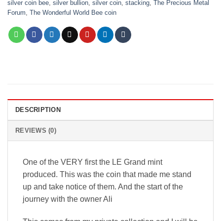
silver coin bee
,
silver bullion
,
silver coin
,
stacking
,
The Precious Metal
Forum
,
The Wonderful World Bee coin
DESCRIPTION
REVIEWS (0)
One of the VERY first the LE Grand mint
produced. This was the coin that made me stand
up and take notice of them. And the start of the
journey with the owner Ali