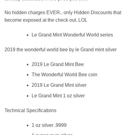
No hidden charges EVER.. only Hidden Discounts that
become exposed at the check out. LOL
Le Grand Mint Wonderful World series
2019 the wonderful world bee by le Grand mint silver
2019 Le Grand Mint Bee
The Wonderful World Bee coin
2019 Le Grand Mint silver
Le Grand Mint 1 oz silver
Technical Specifications
1 oz silver .9999