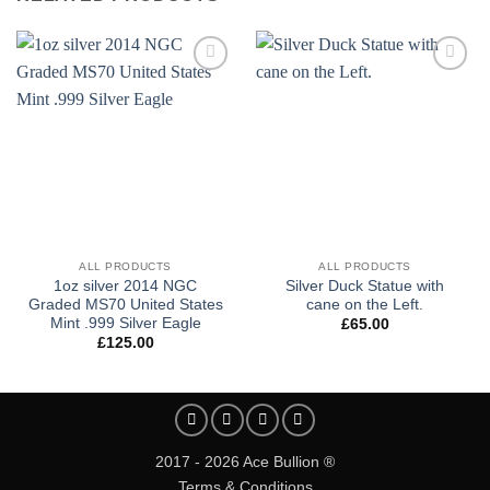
Add to
Add to
wishlist
wishlist
ALL PRODUCTS
ALL PRODUCTS
1oz silver 2014 NGC
Silver Duck Statue with
Graded MS70 United States
cane on the Left.
Mint .999 Silver Eagle
£
65.00
£
125.00
2017 - 2026 Ace Bullion ®
Terms & Conditions