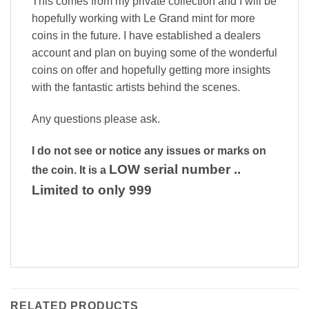
This comes from my private collection and I will be
hopefully working with Le Grand mint for more
coins in the future. I have established a dealers
account and plan on buying some of the wonderful
coins on offer and hopefully getting more insights
with the fantastic artists behind the scenes.
Any questions please ask.
I do not see or notice any issues or marks on
LOW serial number ..
the coin. It is a
Limited to only 999
RELATED PRODUCTS