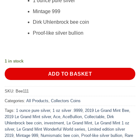
1 ounce pure silver
Mintage 999
Dirk Uhlenbrock bee coin
Proof-like silver bullion
1 in stock
ADD TO BASKET
SKU:
Bee111
Categories:
All Products
,
Collectors Coins
Tags:
1 ounce pure silver
,
1 oz silver .9999
,
2019 Le Grand Mint Bee
,
2019 Le Grand Mint silver
,
Ace
,
AceBullion
,
Collectable
,
Dirk
Uhlenbrock bee coin
,
investment
,
Le Grand Mint
,
Le Grand Mint 1 oz
silver
,
Le Grand Mint Wonderful World series
,
Limited edition silver
2019
,
Mintage 999
,
Numismatic bee coin
,
Proof-like silver bullion
,
Rare