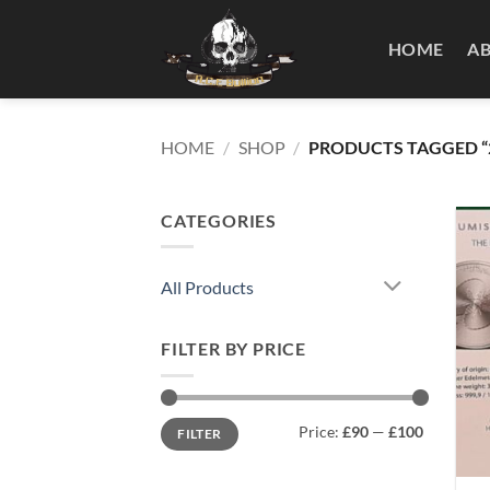
Skip
to
HOME
A
content
HOME
/
SHOP
/
PRODUCTS TAGGED “2
CATEGORIES
All Products
FILTER BY PRICE
Min
Max
Price:
£90
—
£100
FILTER
price
price
+