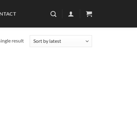
NTACT
ingle result