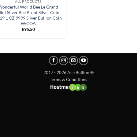
ALL PRODUCTS
Wonderful World Bee Le Grand
int Silver Bee Proof Silver Coin
19 1 OZ 9999 Silver Bullion Coin
W/COA
£
95.50
2017 - 2026 Ace Bullion ®
Terms & Conditions