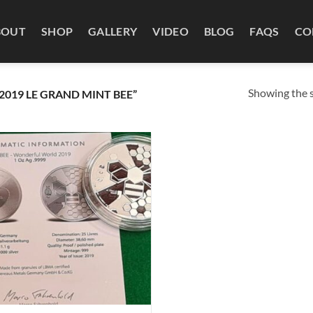
BOUT
SHOP
GALLERY
VIDEO
BLOG
FAQS
CO
Showing the s
019 LE GRAND MINT BEE”
Add to
wishlist