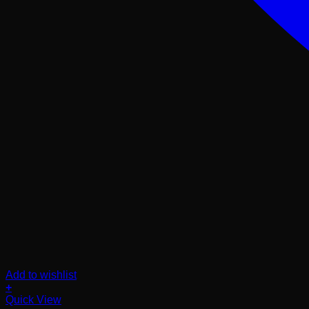
Add to wishlist
+
Quick View