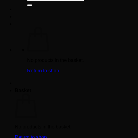
for:
No products in the basket.
Return to shop
Basket
No products in the basket.
Return to shop