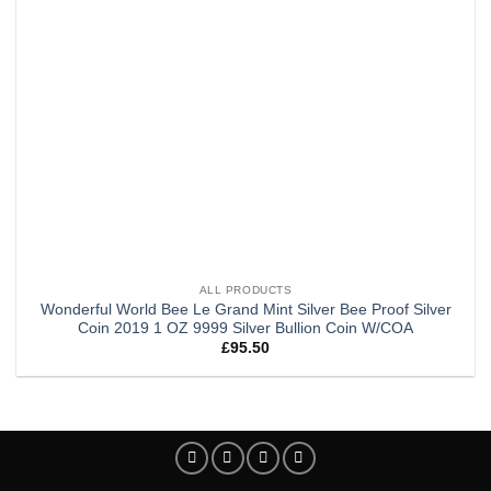
ALL PRODUCTS
Wonderful World Bee Le Grand Mint Silver Bee Proof Silver
Coin 2019 1 OZ 9999 Silver Bullion Coin W/COA
£
95.50