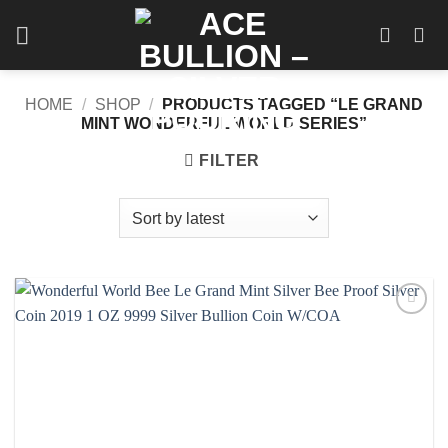
Skip
to
content
HOME
/
SHOP
/
PRODUCTS TAGGED “LE GRAND
MINT WONDERFUL WORLD SERIES”
FILTER
Add to
wishlist