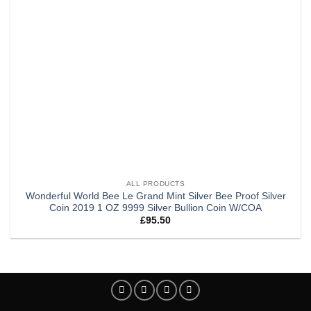
ALL PRODUCTS
Wonderful World Bee Le Grand Mint Silver Bee Proof Silver
Coin 2019 1 OZ 9999 Silver Bullion Coin W/COA
£
95.50