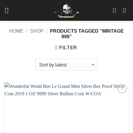
Skip
to
content
HOME
/
SHOP
/
PRODUCTS TAGGED “MINTAGE
999”
FILTER
Add to
wishlist