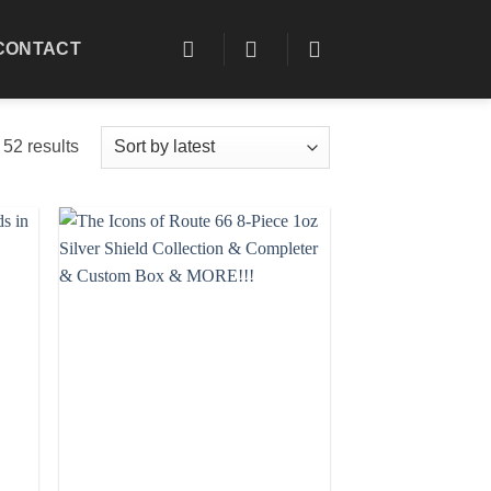
CONTACT
Sorted
52 results
by
latest
 to
Add to
list
wishlist
+