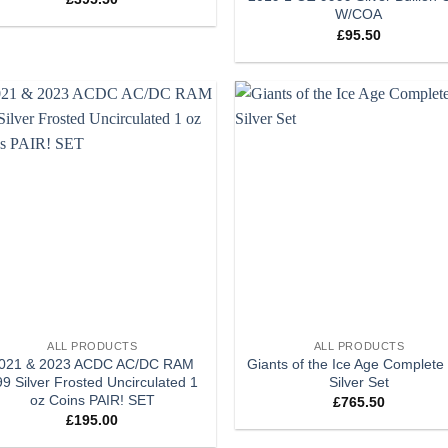
W/COA
£
95.50
Add to
Add
wishlist
wish
+
ALL PRODUCTS
ALL PRODUCTS
021 & 2023 ACDC AC/DC RAM
Giants of the Ice Age Complete
9 Silver Frosted Uncirculated 1
Silver Set
oz Coins PAIR! SET
£
765.50
£
195.00