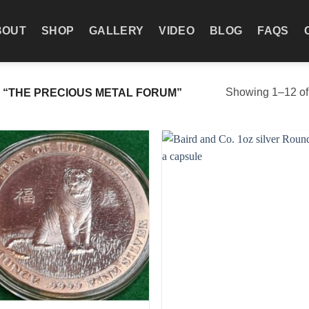
BOUT
SHOP
GALLERY
VIDEO
BLOG
FAQS
Showing 1–12 of 
“THE PRECIOUS METAL FORUM”
Add to
Add
wishlist
wish
+