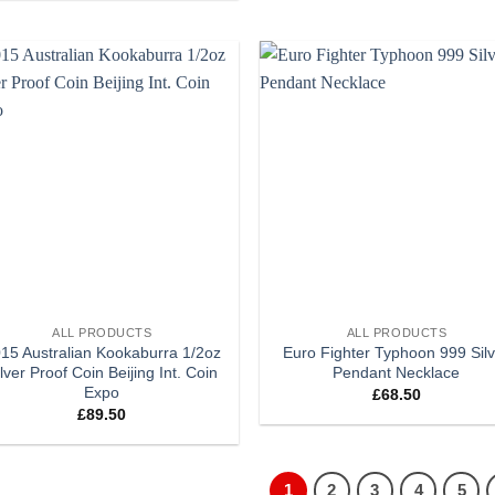
Add to
Add
wishlist
wish
+
ALL PRODUCTS
ALL PRODUCTS
15 Australian Kookaburra 1/2oz
Euro Fighter Typhoon 999 Sil
lver Proof Coin Beijing Int. Coin
Pendant Necklace
Expo
£
68.50
£
89.50
1
2
3
4
5