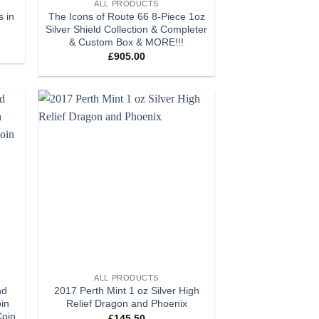
ALL PRODUCTS
s in
The Icons of Route 66 8-Piece 1oz
Silver Shield Collection & Completer
& Custom Box & MORE!!!
£
905.00
 to
Add to
list
wishlist
+
ALL PRODUCTS
nd
2017 Perth Mint 1 oz Silver High
oin
Relief Dragon and Phoenix
Coin
£
145.50