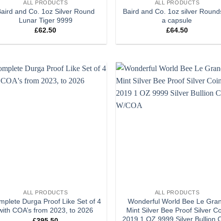
ALL PRODUCTS
ALL PRODUCTS
aird and Co. 1oz Silver Round
Baird and Co. 1oz silver Round
Lunar Tiger 9999
a capsule
£
62.50
£
64.50
Add to
Add
wishlist
wish
+
ALL PRODUCTS
ALL PRODUCTS
plete Durga Proof Like Set of 4
Wonderful World Bee Le Gra
with COA’s from 2023, to 2026
Mint Silver Bee Proof Silver C
2019 1 OZ 9999 Silver Bullion 
£
395.50