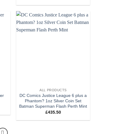
 to
Add to
list
wishlist
+
ALL PRODUCTS
ver
DC Comics Justice League 6 plus a
Phantom? 1oz Silver Coin Set
Batman Superman Flash Perth Mint
£
435.50