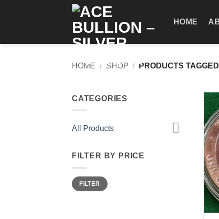
Skip
to
HOME
A
content
HOME
/
SHOP
/
PRODUCTS TAGGED 
CATEGORIES
All Products
FILTER BY PRICE
Min
Max
FILTER
price
price
+