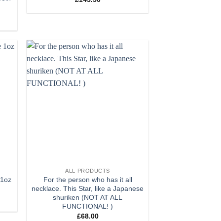
 to
Add to
list
wishlist
+
ALL PRODUCTS
 1oz
For the person who has it all
necklace. This Star, like a Japanese
shuriken (NOT AT ALL
FUNCTIONAL! )
£
68.00