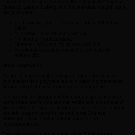
The obverse of each coin bears the effigy of Her Majesty
Queen Elizabeth II, along with the year-date, weight, purity,
and face value.
Each coin weighs 1 Troy Ounce and is 999.0 Fine
Silver.
Minted by The Perth Mint, Australia.
Finished to Proof standard.
Diameter: 32.60mm. Thickness: 6.00mm.
Supplied in a display box with a certificate of
authenticity.
Other Information
Ancient Chinese symbols of good fortune and wisdom
combine in this highly detailed coin depicting the revered
dragon and phoenix surrounding a flaming pearl.
In feng shui, the dragon and the phoenix are considered
perfect matches for one another. While both are omens of
good fortune, the graceful phoenix represents ‘yin’ and the
powerful dragon ‘yang’ in the traditional Chinese
philosophical account of natural balance and
interdependence.
This coin has a limited mintage of just
5,000 issues.