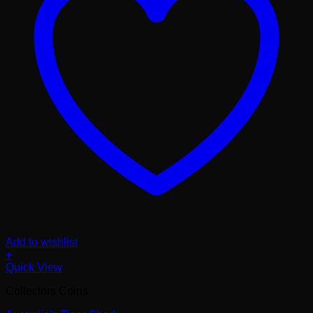
Add to wishlist
+
Quick View
Collectors Coins