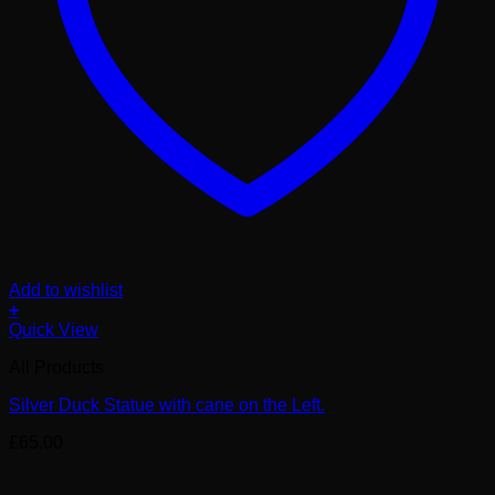
Add to wishlist
+
Quick View
All Products
Silver Duck Statue with cane on the Left.
£
65.00