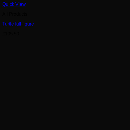
Quick View
All Products
Turtle full figure
£
105.50