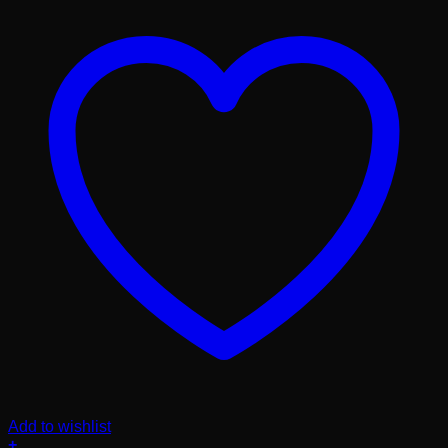
Add to wishlist
+