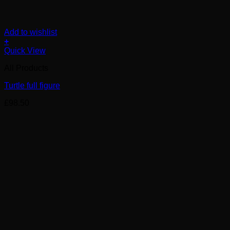
Add to wishlist
+
Quick View
All Products
Turtle full figure
£
98.50