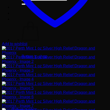
for:
Add to wishlist
No products in the basket.
Return to shop
Basket
No products in the basket.
Return to shop