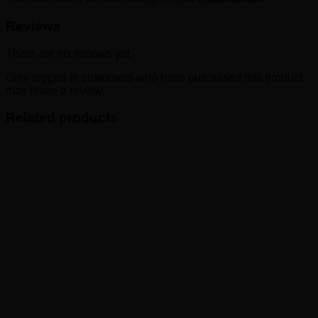
Reviews
There are no reviews yet.
Only logged in customers who have purchased this product
may leave a review.
Related products