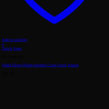
Add to wishlist
+
Quick View
All Products
Solid Silver Right handed Cane Duck Statue
£
65.00