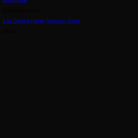
Quick View
Collectors Coins
1 oz Carded Family Simpson Silver
£
89.50