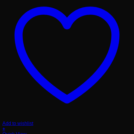
Add to wishlist
+