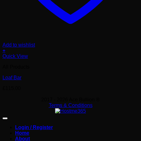
Add to wishlist
+
Quick View
All Products
Loaf Bar
£
115.00
2017 - 2026 Ace Bullion ®
Terms & Conditions
Login / Register
Home
About