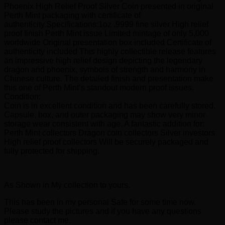
Phoenix High Relief Proof Silver Coin presented in original
Perth Mint packaging with certificate of
authenticity.Specifications:1oz .9999 fine silver High relief
proof finish Perth Mint issue Limited mintage of only 5,000
worldwide Original presentation box included Certificate of
authenticity included This highly collectible release features
an impressive high relief design depicting the legendary
dragon and phoenix, symbols of strength and harmony in
Chinese culture. The detailed finish and presentation make
this one of Perth Mint’s standout modern proof issues.
Condition:
Coin is in excellent condition and has been carefully stored.
Capsule, box, and outer packaging may show very minor
storage wear consistent with age. A fantastic addition for:
Perth Mint collectors Dragon coin collectors Silver investors
High relief proof collectors Will be securely packaged and
fully protected for shipping.
As Shown in My collection to yours.
This has been in my personal Safe for some time now.
Please study the pictures and if you have any questions
please contact me.