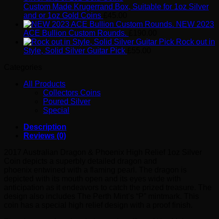
Custom Made Krugerrand Box, Suitable for 1oz Silver
and or 1oz Gold Coins
£
45.00
NEW 2023
ACE Bullion Custom Rounds.
£
190.00
Rock out in
Style, Solid Silver Guitar Pick
£
55.00
Categories
All Products
Collectors Coins
Poured Silver
Special
Description
Reviews (0)
2017 Australian Dragon & Phoenix High Relief 1oz Silver
Coin depicts a superbly detailed dragon and
phoenix entwined with a flaming pearl. The dragon is
depicted with its mouth open and its eyes wide with
anticipation as it endeavors to catch the prized treasure. The
design also includes The Perth Mint’s “P” mintmark. This
coin has a special high relief design with a proof finish.