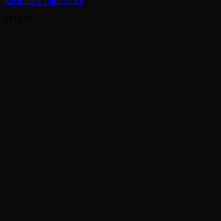
Australia’s Tiger Shark
£
145.50