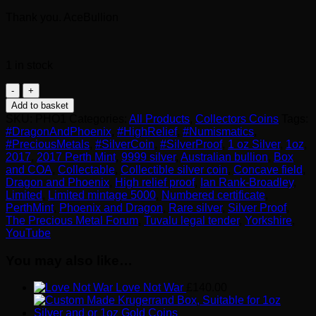
Thank you. AceBullion
1 in stock
2017
Perth
Add to basket
Mint
SKU:
PHO1
Categories:
All Products
,
Collectors Coins
Tags:
1
#DragonAndPhoenix
,
#HighRelief
,
#Numismatics
,
oz
#PreciousMetals
,
#SilverCoin
,
#SilverProof
,
1 oz Silver
,
1oz
,
Silver
2017
,
2017 Perth Mint
,
9999 silver
,
Australian bullion
,
Box
High
and COA
,
Collectable
,
Collectible silver coin
,
Concave field
,
Relief
Dragon and Phoenix
,
High relief proof
,
Ian Rank-Broadley
,
Dragon
Limited
,
Limited mintage 5000
,
Numbered certificate
,
and
PerthMint
,
Phoenix and Dragon
,
Rare silver
,
Silver Proof
,
Phoenix
The Precious Metal Forum
,
Tuvalu legal tender
,
Yorkshire
,
quantity
YouTube
You may also like…
Love Not War
£
140.00