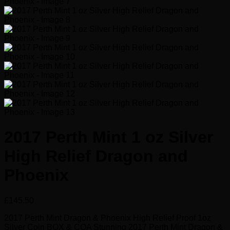
2017 Perth Mint 1 oz Silver
High Relief Dragon and
Phoenix
£
145.50
2017 Perth Mint Dragon & Phoenix High Relief Proof 1oz
Silver Coin BOX & COA Stunning 2017 Perth Mint Dragon &