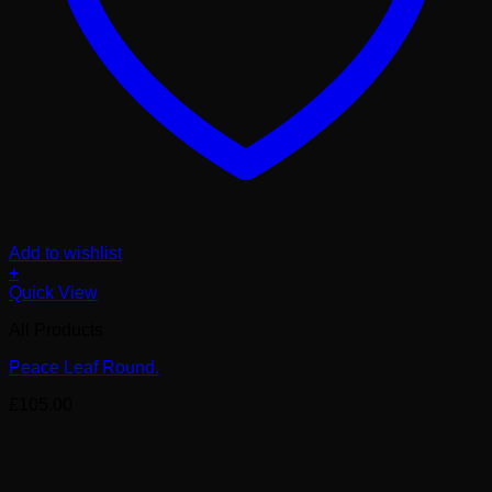
Add to wishlist
+
Quick View
All Products
Peace Leaf Round.
£
105.00