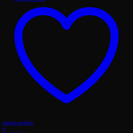
Add to wishlist
+