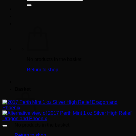
for:
No products in the basket.
Return to shop
Basket
No products in the basket.
Return to shop