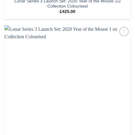
Lunar Series 3 Launch Set: 2020 Year of the Mouse 1/2
Collection Colourised
£
425.00
Add to
wishlist