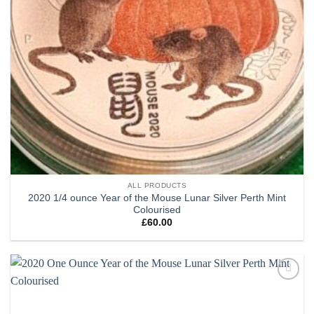
ALL PRODUCTS
2020 1/4 ounce Year of the Mouse Lunar Silver Perth Mint
Colourised
£
60.00
Add to
wishlist