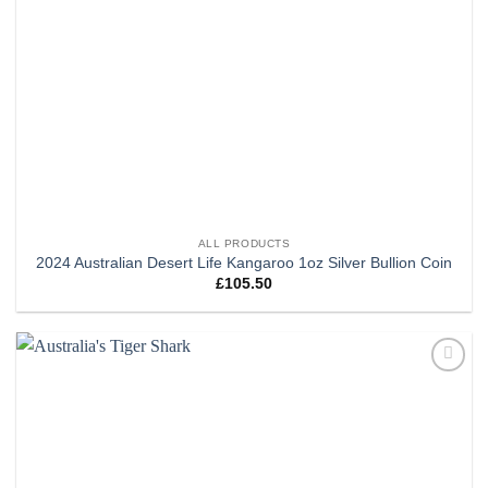
ALL PRODUCTS
2024 Australian Desert Life Kangaroo 1oz Silver Bullion Coin
£
105.50
Add to
wishlist