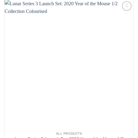
Add to
wishlist
ALL PRODUCTS