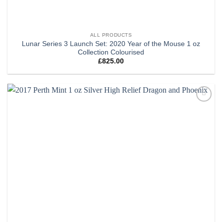
ALL PRODUCTS
Lunar Series 3 Launch Set: 2020 Year of the Mouse 1 oz
Collection Colourised
£
825.00
Add to
wishlist