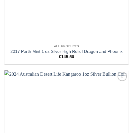
ALL PRODUCTS
2017 Perth Mint 1 oz Silver High Relief Dragon and Phoenix
£
145.50
Add to
wishlist