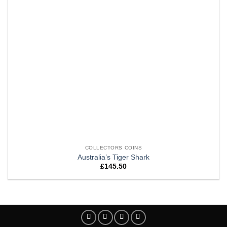
COLLECTORS COINS
Australia’s Tiger Shark
£
145.50