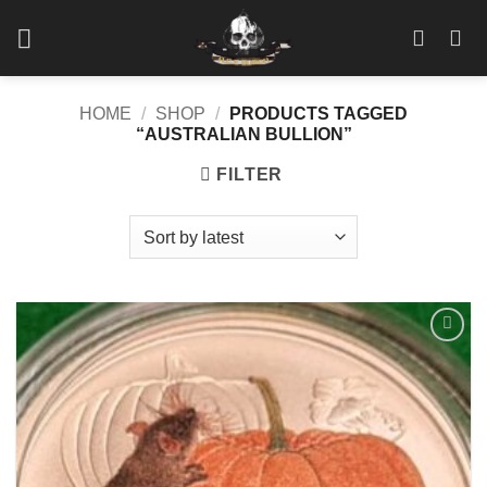
Skip
to
content
HOME
/
SHOP
/
PRODUCTS TAGGED
“AUSTRALIAN BULLION”
FILTER
Add to
wishlist