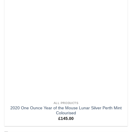
ALL PRODUCTS
2020 One Ounce Year of the Mouse Lunar Silver Perth Mint
Colourised
£
145.00