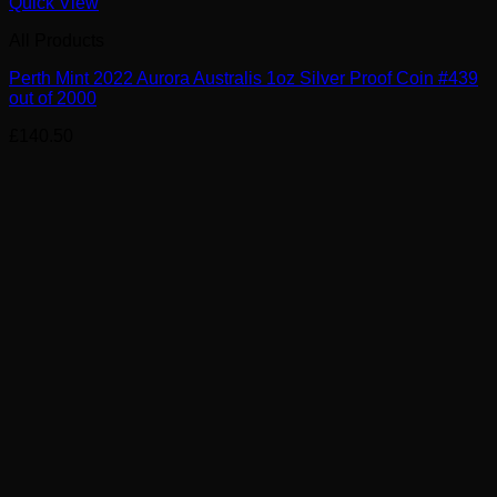
Quick View
All Products
Perth Mint 2022 Aurora Australis 1oz Silver Proof Coin #439
out of 2000
£
140.50