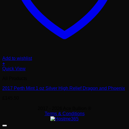
Add to wishlist
+
Quick View
All Products
2017 Perth Mint 1 oz Silver High Relief Dragon and Phoenix
£
145.50
2017 - 2026 Ace Bullion ®
Terms & Conditions