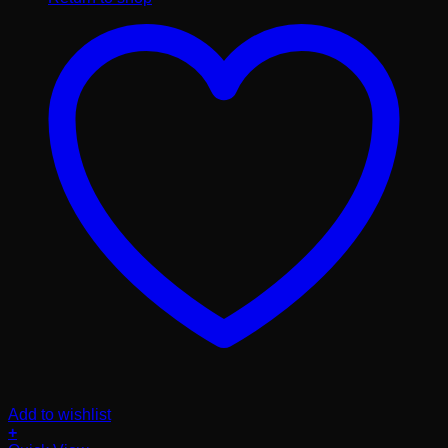
Add to wishlist
+