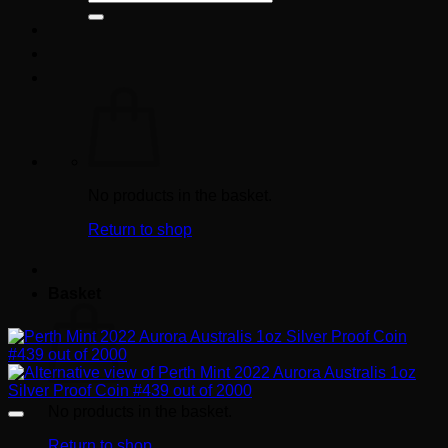
for:
No products in the basket.
Return to shop
Basket
No products in the basket.
Return to shop