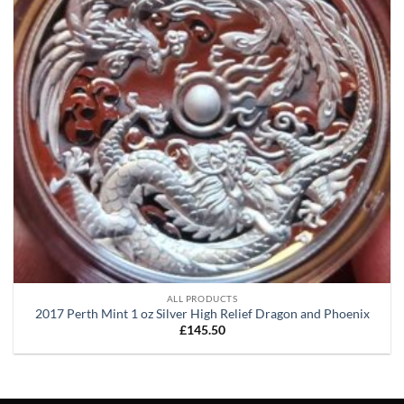
ALL PRODUCTS
2017 Perth Mint 1 oz Silver High Relief Dragon and Phoenix
£
145.50