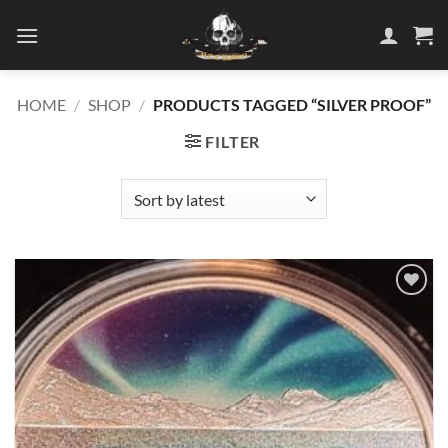
Skip
to
content
HOME
/
SHOP
/
PRODUCTS TAGGED “SILVER PROOF”
FILTER
Add to
wishlist