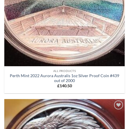
ALL PRODUCTS
Perth Mint 2022 Aurora Australis 1oz Silver Proof Coin #439
out of 2000
£
140.50
Add to
wishlist