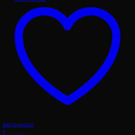
Add to wishlist
+