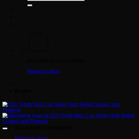
for:
No products in the basket.
Return to shop
Basket
No products in the basket.
Return to shop