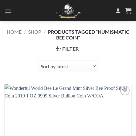
Skip
to
content
HOME
/
SHOP
/
PRODUCTS TAGGED “NUMISMATIC
BEE COIN”
FILTER
Add to
wishlist