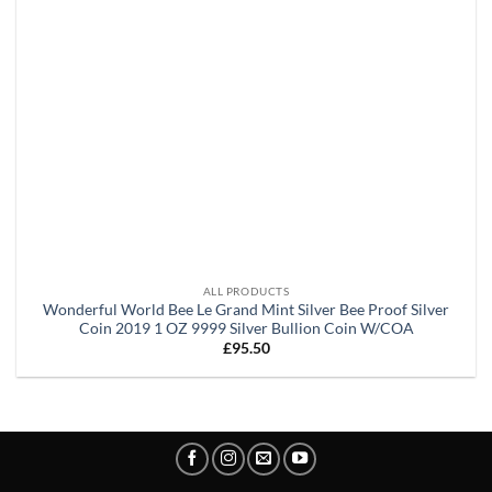
ALL PRODUCTS
Wonderful World Bee Le Grand Mint Silver Bee Proof Silver
Coin 2019 1 OZ 9999 Silver Bullion Coin W/COA
£
95.50