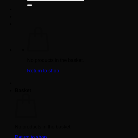
for:
No products in the basket.
Return to shop
Basket
No products in the basket.
Return to shop