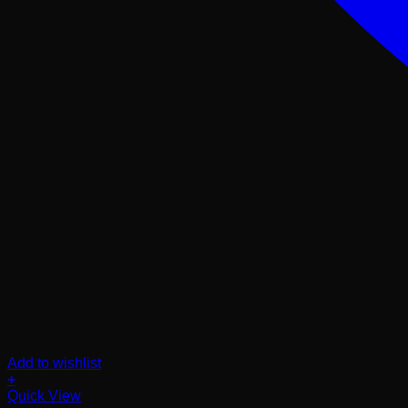
Add to wishlist
+
Quick View