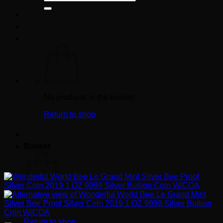
for:
No products in the basket.
Return to shop
Basket
No products in the basket.
Return to shop