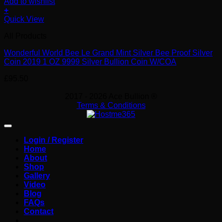
Add to wishlist
+
Quick View
All Products
Wonderful World Bee Le Grand Mint Silver Bee Proof Silver
Coin 2019 1 OZ 9999 Silver Bullion Coin W/COA
£
95.50
2017 - 2026 Ace Bullion ®
Terms & Conditions
Login / Register
Home
About
Shop
Gallery
Video
Blog
FAQs
Contact