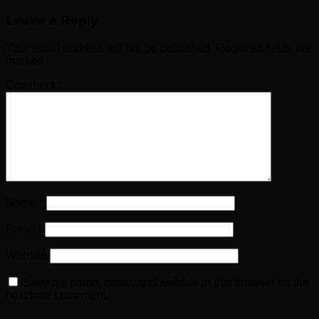
Leave a Reply
Your email address will not be published.
Required fields are
marked
*
Comment
*
Name
*
Email
*
Website
Save my name, email, and website in this browser for the
next time I comment.