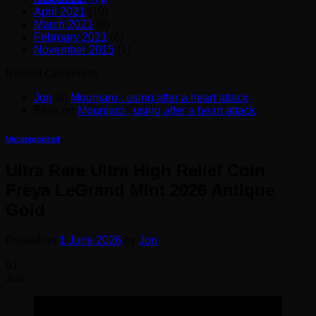
April 2021
(10)
March 2021
(9)
February 2021
(6)
November 2015
(1)
Recent Comments
Jon
on
Mounjaro , using after a heart attack
Eliza
on
Mounjaro , using after a heart attack
Uncategorized
Ultra Rare Ultra High Relief Coin
Freya LeGrand Mint 2026 Antique
Gold
Posted on
1 June 2026
by
Jon
01
Jun