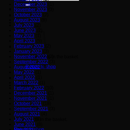
for:
December 2023
(1)
November 2023
(3)
October 2023
(2)
August 2023
(6)
July 2023
(2)
June 2023
(2)
May 2023
(1)
April 2023
(5)
February 2023
(2)
January 2023
(3)
November 2022
(2)
No products in the basket.
September 2022
(3)
Return to shop
August 2022
(3)
May 2022
(1)
April 2022
(1)
March 2022
(1)
Basket
February 2022
(10)
December 2021
(1)
November 2021
(1)
October 2021
(18)
September 2021
(3)
August 2021
(4)
July 2021
(3)
No products in the basket.
June 2021
(8)
Return to shop
May 2021
(6)