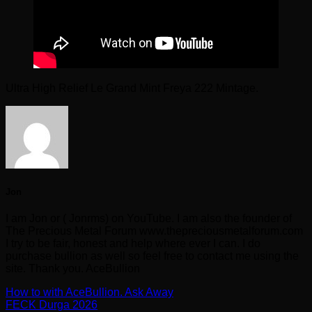
Ultra High Relief Le Grand Mint Freya 222 Mintage.
Jon
I am Jon or ( Jonrms) on YouTube. I am also the founder of
The Precious Metal Forum www.thepreciousmetalforum.com
I try to be fair, honest and help where ever I can. I do
purchase bullion as well so feel free to contact me using the
site. Thank you. AceBullion
How to with AceBullion. Ask Away
FECK Durga 2026