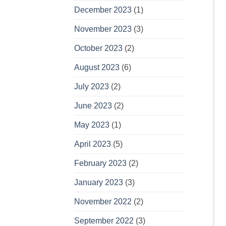
December 2023
(1)
November 2023
(3)
October 2023
(2)
August 2023
(6)
July 2023
(2)
June 2023
(2)
May 2023
(1)
April 2023
(5)
February 2023
(2)
January 2023
(3)
November 2022
(2)
September 2022
(3)