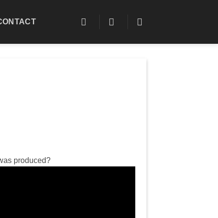
CONTACT
n was produced?