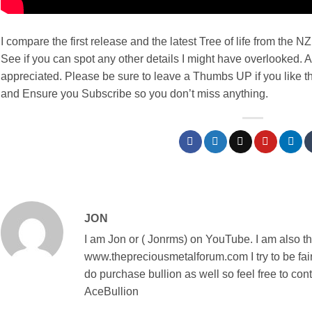
I compare the first release and the latest Tree of life from th
See if you can spot any other details I might have overlooked. 
appreciated. Please be sure to leave a Thumbs UP if you like t
and Ensure you Subscribe so you don’t miss anything.
JON
I am Jon or ( Jonrms) on YouTube. I am also t
www.thepreciousmetalforum.com I try to be fair
do purchase bullion as well so feel free to con
AceBullion