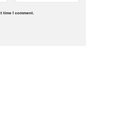
xt time I comment.