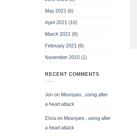
May 2021
(6)
April 2021
(10)
March 2021
(9)
February 2021
(6)
November 2015
(1)
RECENT COMMENTS
Jon
on
Mounjaro , using after
a heart attack
Eliza
on
Mounjaro , using after
a heart attack