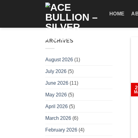
Skip
to
HOME
A
content
ARCHIVES
August 2026
(1)
July 2026
(5)
June 2026
(11)
2
M
May 2026
(5)
April 2026
(5)
March 2026
(6)
February 2026
(4)