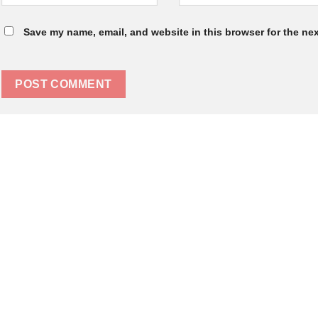
Save my name, email, and website in this browser for the ne