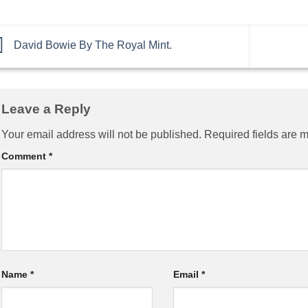
David Bowie By The Royal Mint.
Leave a Reply
Your email address will not be published.
Required fields are 
Comment
*
Name
*
Email
*