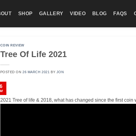
BOUT
SHOP
GALLERY
VIDEO
BLOG
FAQS
COIN REVIEW
Tree Of Life 2021
POSTED ON
26 MARCH 2021
BY
JON
6
ar
2021 Tree of life & 2018, what has changed since the first coi