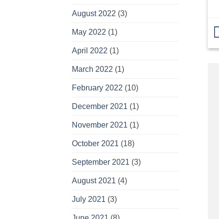
August 2022
(3)
May 2022
(1)
April 2022
(1)
March 2022
(1)
February 2022
(10)
December 2021
(1)
November 2021
(1)
October 2021
(18)
September 2021
(3)
August 2021
(4)
July 2021
(3)
June 2021
(8)