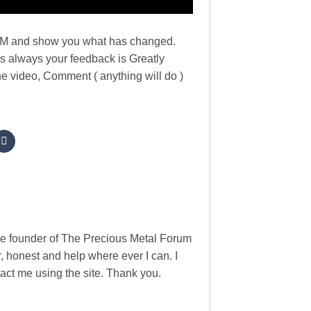
e NZM and show you what has changed.
As always your feedback is Greatly
he video, Comment ( anything will do )
he founder of The Precious Metal Forum
, honest and help where ever I can. I
tact me using the site. Thank you.