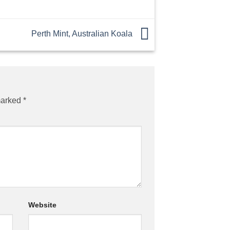
Perth Mint, Australian Koala
marked
*
Website