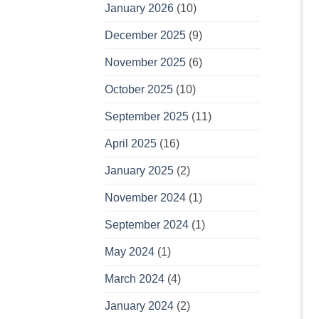
January 2026
(10)
December 2025
(9)
November 2025
(6)
October 2025
(10)
September 2025
(11)
April 2025
(16)
January 2025
(2)
November 2024
(1)
September 2024
(1)
May 2024
(1)
March 2024
(4)
January 2024
(2)