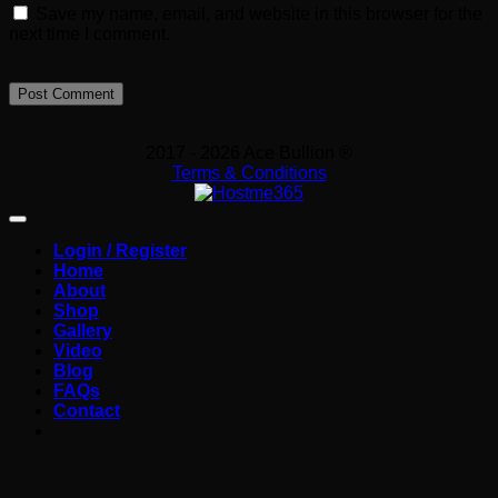
Save my name, email, and website in this browser for the
next time I comment.
2017 - 2026 Ace Bullion ®
Terms & Conditions
Login / Register
Home
About
Shop
Gallery
Video
Blog
FAQs
Contact