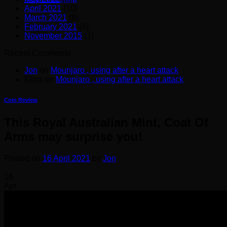
April 2021
(10)
March 2021
(9)
February 2021
(6)
November 2015
(1)
Recent Comments
Jon
on
Mounjaro , using after a heart attack
Eliza
on
Mounjaro , using after a heart attack
Coin Review
This Royal Australian Mint, Coat Of
Arms may surprise you!
Posted on
16 April 2021
by
Jon
16
Apr