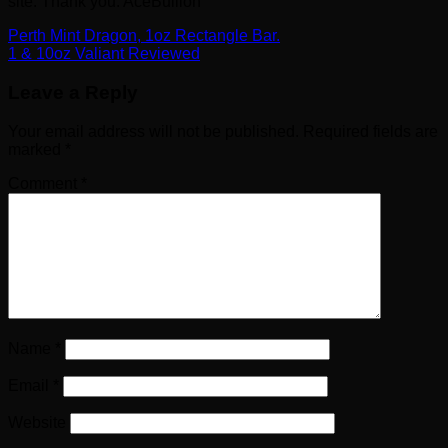
site. Thank you. AceBullion
Perth Mint Dragon, 1oz Rectangle Bar.
1 & 10oz Valiant Reviewed
Leave a Reply
Your email address will not be published.
Required fields are
marked
*
Comment
*
Name
*
Email
*
Website