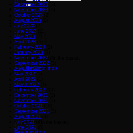
for:
December 2023
(1)
November 2023
(3)
October 2023
(2)
August 2023
(6)
July 2023
(2)
June 2023
(2)
May 2023
(1)
April 2023
(5)
February 2023
(2)
January 2023
(3)
November 2022
(2)
No products in the basket.
September 2022
(3)
Return to shop
August 2022
(3)
May 2022
(1)
April 2022
(1)
March 2022
(1)
Basket
February 2022
(10)
December 2021
(1)
November 2021
(1)
October 2021
(18)
September 2021
(3)
August 2021
(4)
July 2021
(3)
No products in the basket.
June 2021
(8)
Return to shop
May 2021
(6)