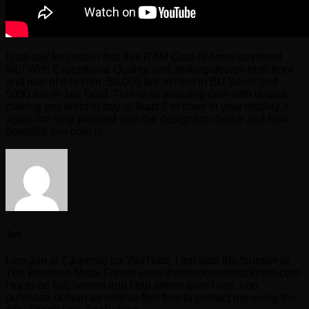
I can say for certain that this RAM Coat of Arms surprised
ME! With Exceptional Quality, and striking design both front
and rear of this coin. 50,000 are minted in BU Silver and
5000 are in 1oz Gold. This is an amazing coin with details
making you want to buy at least 2 to have in your display. I
again am very pleased with the designers choice and how
beautiful this coin is.
Jon
I am Jon or ( Jonrms) on YouTube. I am also the founder of
The Precious Metal Forum www.thepreciousmetalforum.com
I try to be fair, honest and help where ever I can. I do
purchase bullion as well so feel free to contact me using the