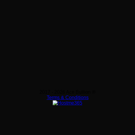
2017 - 2026 Ace Bullion ®
Terms & Conditions