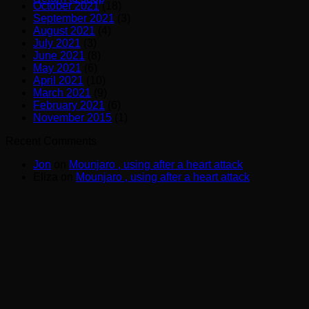
October 2021
(18)
September 2021
(3)
August 2021
(4)
July 2021
(3)
June 2021
(8)
May 2021
(6)
April 2021
(10)
March 2021
(9)
February 2021
(6)
November 2015
(1)
Recent Comments
Jon
on
Mounjaro , using after a heart attack
Eliza
on
Mounjaro , using after a heart attack