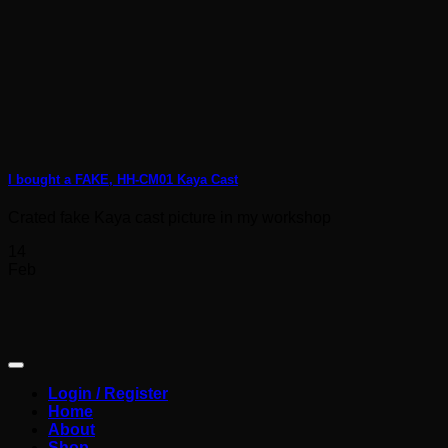
I bought a FAKE, HH-CM01 Kaya Cast
Crated fake Kaya cast picture in my workshop
14
Feb
Login / Register
Home
About
Shop