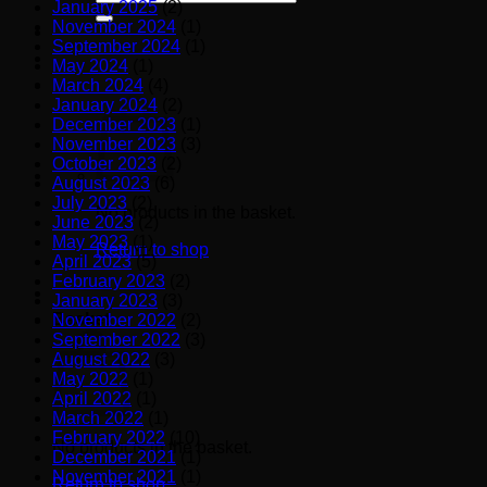
January 2025
(2)
for:
November 2024
(1)
September 2024
(1)
May 2024
(1)
March 2024
(4)
January 2024
(2)
December 2023
(1)
November 2023
(3)
October 2023
(2)
August 2023
(6)
July 2023
(2)
No products in the basket.
June 2023
(2)
May 2023
(1)
Return to shop
April 2023
(5)
February 2023
(2)
January 2023
(3)
Basket
November 2022
(2)
September 2022
(3)
August 2022
(3)
May 2022
(1)
April 2022
(1)
March 2022
(1)
February 2022
(10)
No products in the basket.
December 2021
(1)
November 2021
(1)
Return to shop