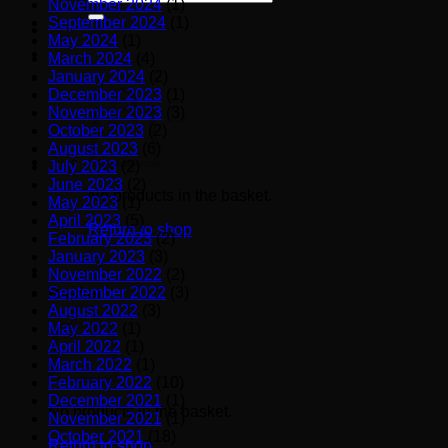
November 2024
(1)
for:
September 2024
(1)
May 2024
(1)
March 2024
(4)
January 2024
(2)
December 2023
(1)
November 2023
(3)
October 2023
(2)
August 2023
(6)
July 2023
(2)
June 2023
(2)
No products in the basket.
May 2023
(1)
April 2023
(5)
Return to shop
February 2023
(2)
January 2023
(3)
November 2022
(2)
September 2022
(3)
Basket
August 2022
(3)
May 2022
(1)
April 2022
(1)
March 2022
(1)
February 2022
(10)
December 2021
(1)
No products in the basket.
November 2021
(1)
October 2021
(18)
Return to shop