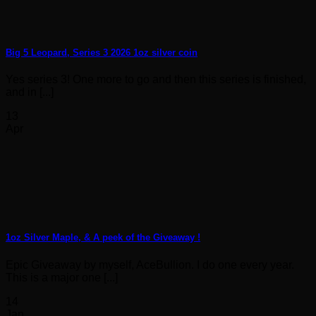
Big 5 Leopard, Series 3 2026 1oz silver coin
Yes series 3! One more to go and then this series is finished,
and in [...]
13
Apr
1oz Silver Maple, & A peek of the Giveaway !
Epic Giveaway by myself, AceBullion. I do one every year.
This is a major one [...]
14
Jan