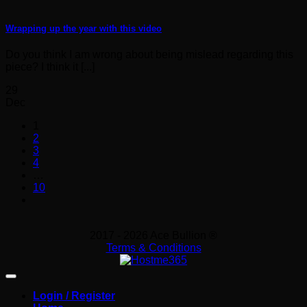
Wrapping up the year with this video
Do you think I am wrong about being mislead regarding this
piece? I think it [...]
29
Dec
1
2
3
4
…
10
2017 - 2026 Ace Bullion ®
Terms & Conditions
Login / Register