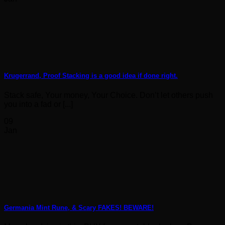
Krugerrand, Proof Stacking is a good idea if done right.
Stack safe, Your money, Your Choice. Don’t let others push
you into a fad or [...]
09
Jan
Germania Mint Rune, & Scary FAKES! BEWARE!