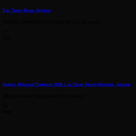
2 oz Tudor Beast, Dragon
Visit the Silvertrader.uk today to pick up yours.
17
Jun
Kraken, Mythical Creatures 2026 1 oz Silver Series Downies, Apmex
What are your thoughts on this series?
29
May