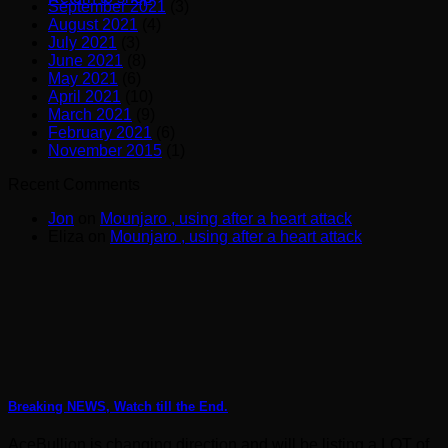
September 2021
(3)
August 2021
(4)
July 2021
(3)
June 2021
(8)
May 2021
(6)
April 2021
(10)
March 2021
(9)
February 2021
(6)
November 2015
(1)
Recent Comments
Jon
on
Mounjaro , using after a heart attack
Eliza
on
Mounjaro , using after a heart attack
Breaking NEWS, Watch till the End.
AceBullion is changing direction and will be listing a LOT of