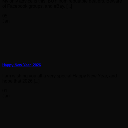
My only advice is this, BUY from reputable dealers, Beware
of Facebook groups, and eBay, [...]
05
Jan
Happy New Year, 2026
I am wishing you all a very special Happy New Year, and
hope that 2026 [...]
01
Jan