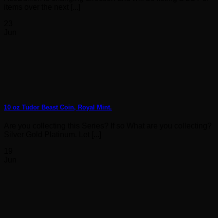
items over the next [...]
23
Jun
10 oz Tudor Beast Coin, Royal Mint.
Are you collecting this Series? If so What are you collecting?
Silver Gold Platinum. Let [...]
19
Jun