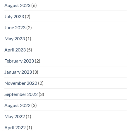
August 2023
(6)
July 2023
(2)
June 2023
(2)
May 2023
(1)
April 2023
(5)
February 2023
(2)
January 2023
(3)
November 2022
(2)
September 2022
(3)
August 2022
(3)
May 2022
(1)
April 2022
(1)