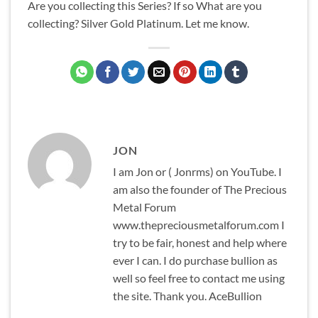
Are you collecting this Series? If so What are you
collecting? Silver Gold Platinum. Let me know.
JON
I am Jon or ( Jonrms) on YouTube. I
am also the founder of The Precious
Metal Forum
www.thepreciousmetalforum.com I
try to be fair, honest and help where
ever I can. I do purchase bullion as
well so feel free to contact me using
the site. Thank you. AceBullion