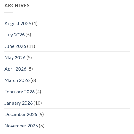
ARCHIVES
August 2026
(1)
July 2026
(5)
June 2026
(11)
May 2026
(5)
April 2026
(5)
March 2026
(6)
February 2026
(4)
January 2026
(10)
December 2025
(9)
November 2025
(6)