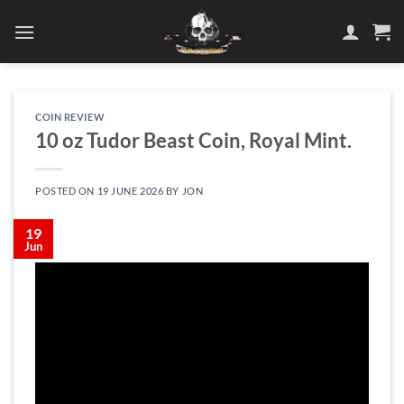
Skip
to
content
COIN REVIEW
10 oz Tudor Beast Coin, Royal Mint.
POSTED ON
19 JUNE 2026
BY
JON
19
Jun