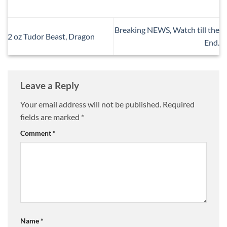
Breaking NEWS, Watch till the
2 oz Tudor Beast, Dragon
End.
Leave a Reply
Your email address will not be published.
Required
fields are marked
*
Comment
*
Name
*