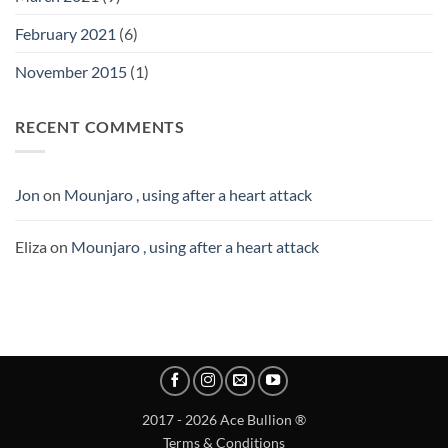
February 2021
(6)
November 2015
(1)
RECENT COMMENTS
Jon
on
Mounjaro , using after a heart attack
Eliza
on
Mounjaro , using after a heart attack
2017 - 2026 Ace Bullion ®
Terms & Conditions