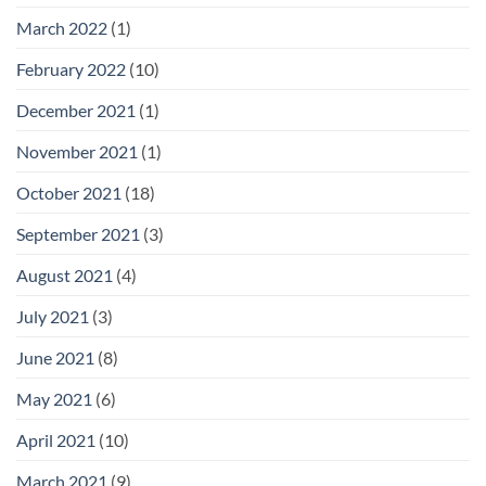
March 2022
(1)
February 2022
(10)
December 2021
(1)
November 2021
(1)
October 2021
(18)
September 2021
(3)
August 2021
(4)
July 2021
(3)
June 2021
(8)
May 2021
(6)
April 2021
(10)
March 2021
(9)