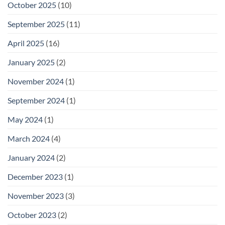
October 2025
(10)
September 2025
(11)
April 2025
(16)
January 2025
(2)
November 2024
(1)
September 2024
(1)
May 2024
(1)
March 2024
(4)
January 2024
(2)
December 2023
(1)
November 2023
(3)
October 2023
(2)