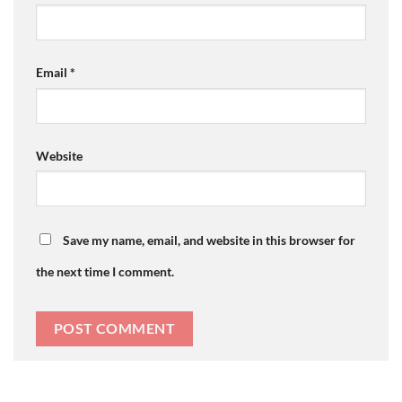
Email
*
Website
Save my name, email, and website in this browser for
the next time I comment.