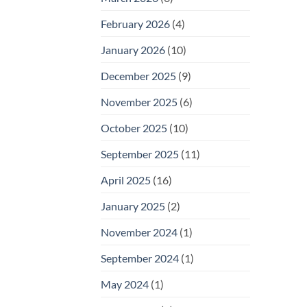
February 2026
(4)
January 2026
(10)
December 2025
(9)
November 2025
(6)
October 2025
(10)
September 2025
(11)
April 2025
(16)
January 2025
(2)
November 2024
(1)
September 2024
(1)
May 2024
(1)