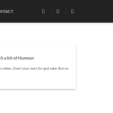
NTACT
h a bit of Humour
is video, Overt your ears for god sake. But on