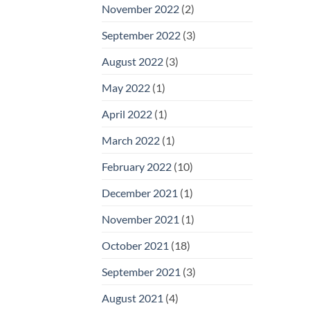
November 2022
(2)
September 2022
(3)
August 2022
(3)
May 2022
(1)
April 2022
(1)
March 2022
(1)
February 2022
(10)
December 2021
(1)
November 2021
(1)
October 2021
(18)
September 2021
(3)
August 2021
(4)