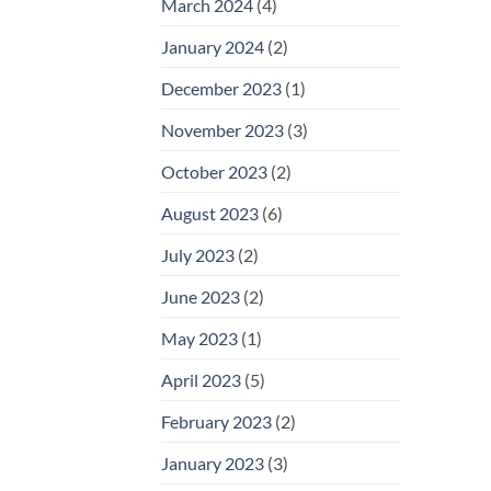
March 2024
(4)
January 2024
(2)
December 2023
(1)
November 2023
(3)
October 2023
(2)
August 2023
(6)
July 2023
(2)
June 2023
(2)
May 2023
(1)
April 2023
(5)
February 2023
(2)
January 2023
(3)