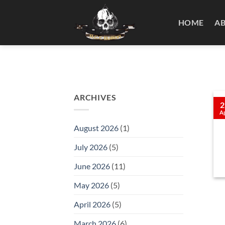
Skip
to
HOME
A
content
ARCHIVES
2
A
August 2026
(1)
July 2026
(5)
June 2026
(11)
May 2026
(5)
April 2026
(5)
March 2026
(6)