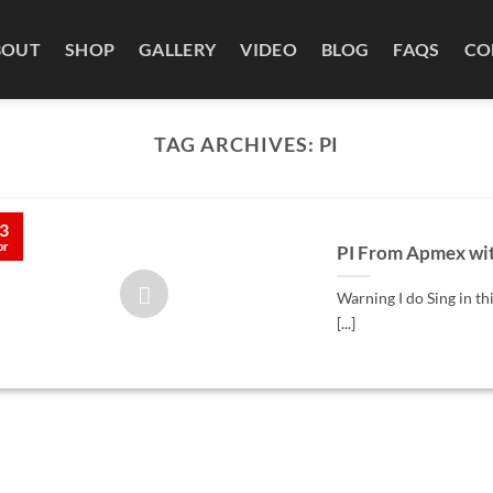
BOUT
SHOP
GALLERY
VIDEO
BLOG
FAQS
CO
TAG ARCHIVES:
PI
3
pr
PI From Apmex wit
Warning I do Sing in th
[...]