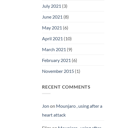
July 2021
(3)
June 2021
(8)
May 2021
(6)
April 2021
(10)
March 2021
(9)
February 2021
(6)
November 2015
(1)
RECENT COMMENTS
Jon
on
Mounjaro , using after a
heart attack
Eliza
on
Mounjaro , using after