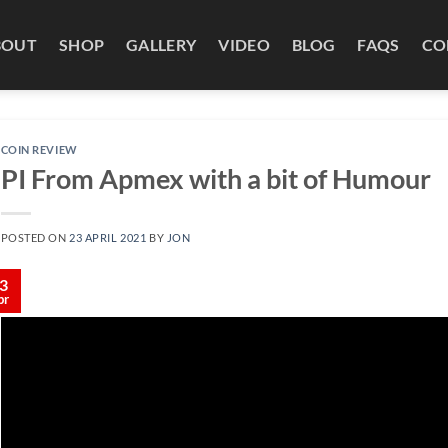
BOUT
SHOP
GALLERY
VIDEO
BLOG
FAQS
CO
COIN REVIEW
PI From Apmex with a bit of Humour
POSTED ON
23 APRIL 2021
BY
JON
3
pr