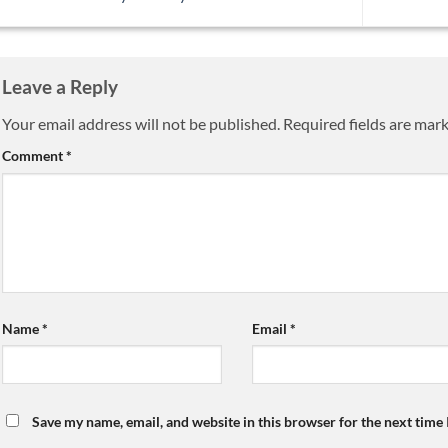
Leave a Reply
Your email address will not be published.
Required fields are mar
Comment
*
Name
*
Email
*
Save my name, email, and website in this browser for the next time