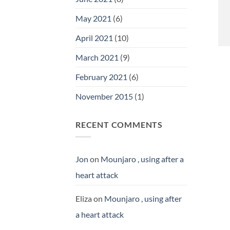
May 2021
(6)
April 2021
(10)
March 2021
(9)
February 2021
(6)
November 2015
(1)
RECENT COMMENTS
Jon
on
Mounjaro , using after a
heart attack
Eliza
on
Mounjaro , using after
a heart attack