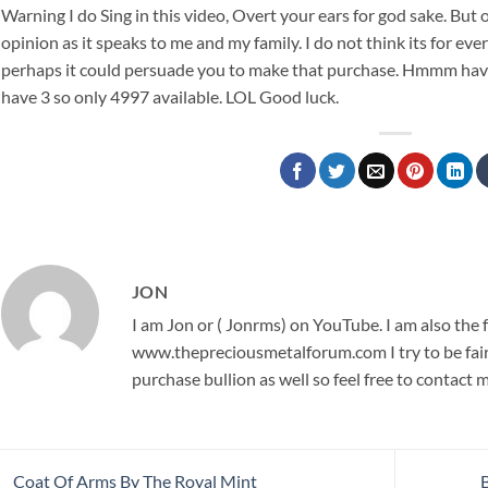
Warning I do Sing in this video, Overt your ears for god sake. But o
opinion as it speaks to me and my family. I do not think its for ev
perhaps it could persuade you to make that purchase. Hmmm have a
have 3 so only 4997 available. LOL Good luck.
JON
I am Jon or ( Jonrms) on YouTube. I am also the
www.thepreciousmetalforum.com I try to be fair,
purchase bullion as well so feel free to contact 
Coat Of Arms By The Royal Mint