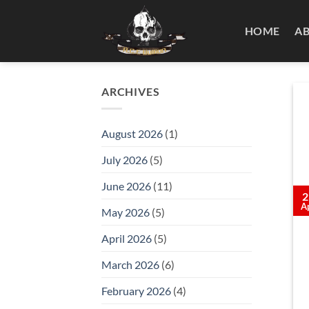
Skip
to
HOME
A
content
ARCHIVES
August 2026
(1)
July 2026
(5)
June 2026
(11)
2
A
May 2026
(5)
April 2026
(5)
March 2026
(6)
February 2026
(4)