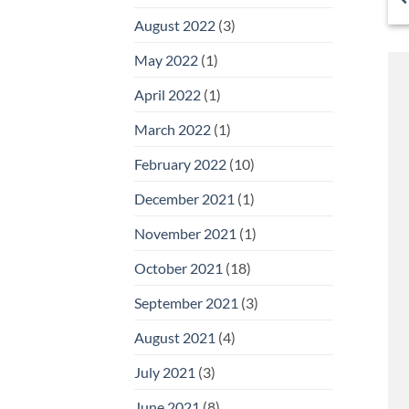
August 2022
(3)
May 2022
(1)
April 2022
(1)
March 2022
(1)
February 2022
(10)
December 2021
(1)
November 2021
(1)
October 2021
(18)
September 2021
(3)
August 2021
(4)
July 2021
(3)
June 2021
(8)