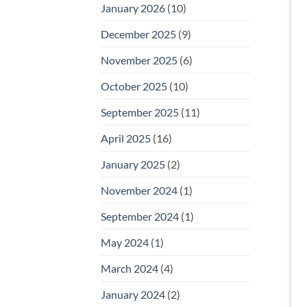
January 2026
(10)
December 2025
(9)
November 2025
(6)
October 2025
(10)
September 2025
(11)
April 2025
(16)
January 2025
(2)
November 2024
(1)
September 2024
(1)
May 2024
(1)
March 2024
(4)
January 2024
(2)