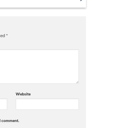
ked
*
Website
 I comment.