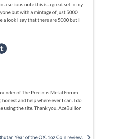
n a serious note this is a great set in my
eryone but with a mintage of just 5000
 look I say that there are 5000 but I
 founder of The Precious Metal Forum
 honest and help where ever I can. I do
me using the site. Thank you. AceBullion
Bhutan Year of the OX. 1oz Coin review.