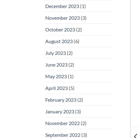
December 2023
(1)
November 2023
(3)
October 2023
(2)
August 2023
(6)
July 2023
(2)
June 2023
(2)
May 2023
(1)
April 2023
(5)
February 2023
(2)
January 2023
(3)
November 2022
(2)
September 2022
(3)