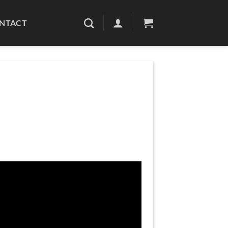
NTACT