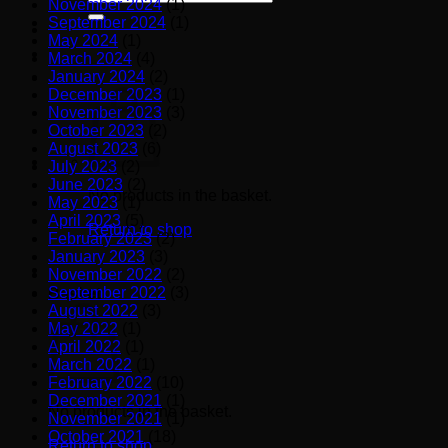
November 2024
(1)
for:
September 2024
(1)
May 2024
(1)
March 2024
(4)
January 2024
(2)
December 2023
(1)
November 2023
(3)
October 2023
(2)
August 2023
(6)
July 2023
(2)
June 2023
(2)
No products in the basket.
May 2023
(1)
April 2023
(5)
Return to shop
February 2023
(2)
January 2023
(3)
November 2022
(2)
September 2022
(3)
Basket
August 2022
(3)
May 2022
(1)
April 2022
(1)
March 2022
(1)
February 2022
(10)
December 2021
(1)
No products in the basket.
November 2021
(1)
October 2021
(18)
Return to shop