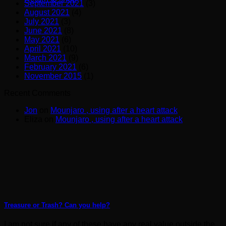
September 2021
(3)
August 2021
(4)
July 2021
(3)
June 2021
(8)
May 2021
(6)
April 2021
(10)
March 2021
(9)
February 2021
(6)
November 2015
(1)
Recent Comments
Jon
on
Mounjaro , using after a heart attack
Eliza
on
Mounjaro , using after a heart attack
Treasure or Trash? Can you help?
I am not sure if any of these have any real value outside the