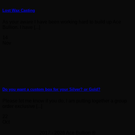
Lost Wax Casting
As your aware I have been working hard to build up Ace
Bullion. I have [...]
14
Nov
Do you want a custom box for your Silver? or Gold?
Please let me know if you do, I am putting together a group
order exclusive [...]
22
Oct
2017 - 2026 Ace Bullion ®