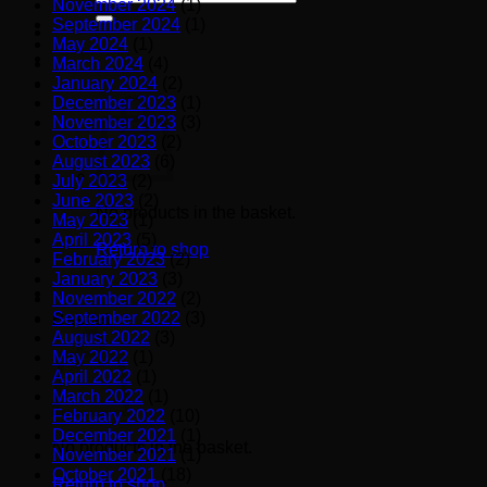
November 2024
(1)
for:
September 2024
(1)
May 2024
(1)
March 2024
(4)
January 2024
(2)
December 2023
(1)
November 2023
(3)
October 2023
(2)
August 2023
(6)
July 2023
(2)
June 2023
(2)
No products in the basket.
May 2023
(1)
April 2023
(5)
Return to shop
February 2023
(2)
January 2023
(3)
November 2022
(2)
September 2022
(3)
Basket
August 2022
(3)
May 2022
(1)
April 2022
(1)
March 2022
(1)
February 2022
(10)
December 2021
(1)
No products in the basket.
November 2021
(1)
October 2021
(18)
Return to shop