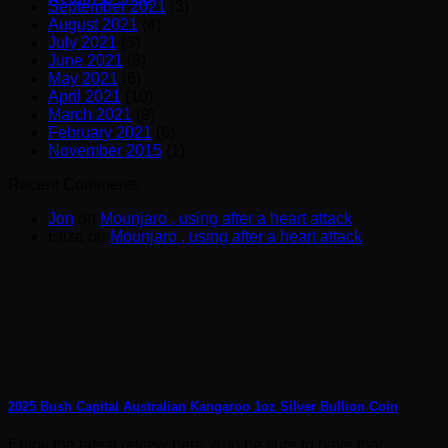
September 2021
(3)
August 2021
(4)
July 2021
(3)
June 2021
(8)
May 2021
(6)
April 2021
(10)
March 2021
(9)
February 2021
(6)
November 2015
(1)
Recent Comments
Jon
on
Mounjaro , using after a heart attack
Eliza
on
Mounjaro , using after a heart attack
2025 Bush Capital Australian Kangaroo 1oz Silver Bullion Coin
Enjoy the latest review here. And be sure to have that