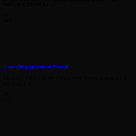
notification bell on for [...]
03
Sep
Custom Ring replacement Emerald
First time I have ever set stones, And the result, well you let
me know. [...]
19
Jan