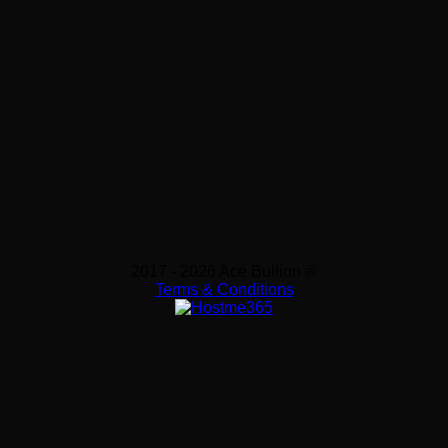
2017 - 2026 Ace Bullion ®
Terms & Conditions