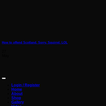
How to offend Scotland. Sorry. Squirrel. LOL
27
May
Login / Register
Home
About
Shop
Gallery