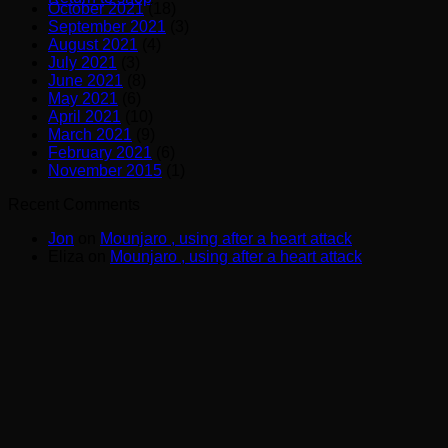
October 2021
(18)
September 2021
(3)
August 2021
(4)
July 2021
(3)
June 2021
(8)
May 2021
(6)
April 2021
(10)
March 2021
(9)
February 2021
(6)
November 2015
(1)
Recent Comments
Jon
on
Mounjaro , using after a heart attack
Eliza
on
Mounjaro , using after a heart attack