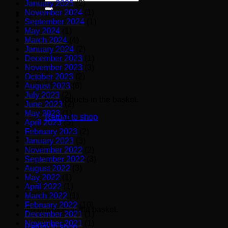
January 2025
(2)
for:
November 2024
(1)
September 2024
(1)
May 2024
(1)
March 2024
(4)
January 2024
(2)
December 2023
(1)
November 2023
(3)
October 2023
(2)
August 2023
(6)
July 2023
(2)
No products in the basket.
June 2023
(2)
May 2023
(1)
Return to shop
April 2023
(5)
February 2023
(2)
January 2023
(3)
Basket
November 2022
(2)
September 2022
(3)
August 2022
(3)
May 2022
(1)
April 2022
(1)
March 2022
(1)
February 2022
(10)
No products in the basket.
December 2021
(1)
November 2021
(1)
Return to shop