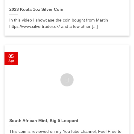
2023 Koala 1oz Silver Coin
In this video I showcase the coin bought from Martin
https://www.silvertrader.uk/ and a few other [...]
05
Apr
South African Mint, Big 5 Leopard
This coin is reviewed on my YouTube channel, Feel Free to