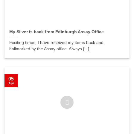
My Silver is back from Edinburgh Assay Office
Exciting times, I have received my items back and
hallmarked by the Assay office. Always [...]
05
Apr