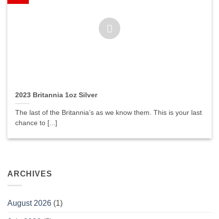
2023 Britannia 1oz Silver
The last of the Britannia’s as we know them. This is your last
chance to [...]
ARCHIVES
August 2026
(1)