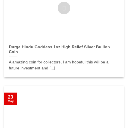
Durga Hindu Goddess 1oz High Relief Silver Bullion
Coin
A amazing coin for collectors, I am hopeful this will be a
future investment and [...]
23
May