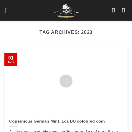
Skip
to
content
TAG ARCHIVES:
2023
01
Nov
Copernicus German Mint. 1oz BU coloured coin
A little preview of this amazing little gem. 1oz of pure Silver