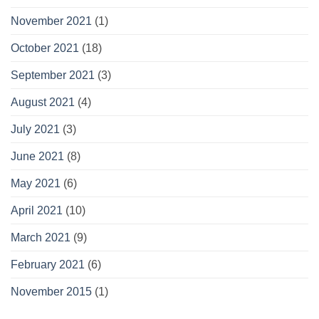
November 2021
(1)
October 2021
(18)
September 2021
(3)
August 2021
(4)
July 2021
(3)
June 2021
(8)
May 2021
(6)
April 2021
(10)
March 2021
(9)
February 2021
(6)
November 2015
(1)