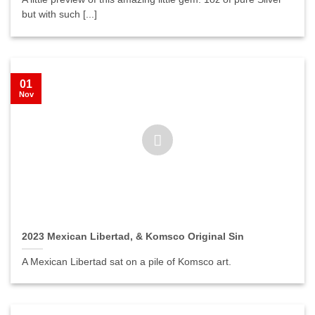
but with such [...]
01
Nov
2023 Mexican Libertad, & Komsco Original Sin
A Mexican Libertad sat on a pile of Komsco art.