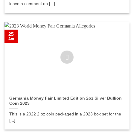
leave a comment on [...]
25
Jan
Germania Money Fair Limited Edition 2oz Silver Bullion
Coin 2023
This is a 2022 2 oz coin packaged in a 2023 box set for the
[...]