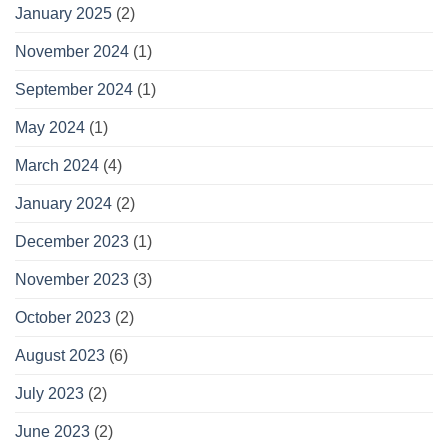
January 2025
(2)
November 2024
(1)
September 2024
(1)
May 2024
(1)
March 2024
(4)
January 2024
(2)
December 2023
(1)
November 2023
(3)
October 2023
(2)
August 2023
(6)
July 2023
(2)
June 2023
(2)