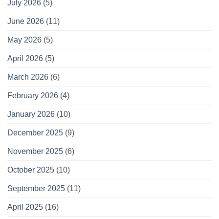
July 2026
(5)
June 2026
(11)
May 2026
(5)
April 2026
(5)
March 2026
(6)
February 2026
(4)
January 2026
(10)
December 2025
(9)
November 2025
(6)
October 2025
(10)
September 2025
(11)
April 2025
(16)