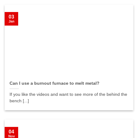
03
Jan
Can I use a burnout furnace to melt metal?
If you like the videos and want to see more of the behind the
bench [...]
04
Nov