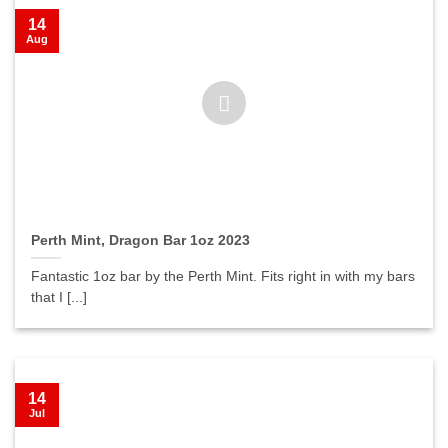
14
Aug
Perth Mint, Dragon Bar 1oz 2023
Fantastic 1oz bar by the Perth Mint. Fits right in with my bars
that I [...]
14
Jul