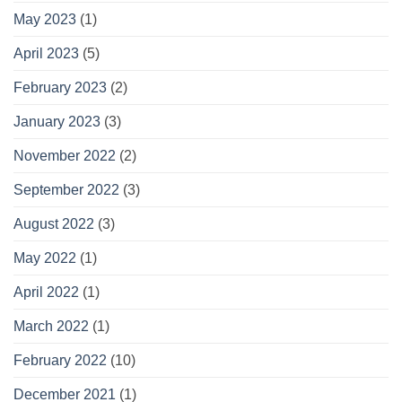
May 2023
(1)
April 2023
(5)
February 2023
(2)
January 2023
(3)
November 2022
(2)
September 2022
(3)
August 2022
(3)
May 2022
(1)
April 2022
(1)
March 2022
(1)
February 2022
(10)
December 2021
(1)